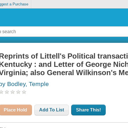
ggest a Purchase
Reprints of Littell's Political transa
Kentucky : and Letter of George Nicho
Virginia; also General Wilkinson's M
by Bodley, Temple
Place Hold
Add To List
Share This!