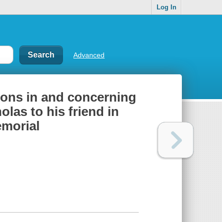
Log In
Advanced
ctions in and concerning
las to his friend in
emorial