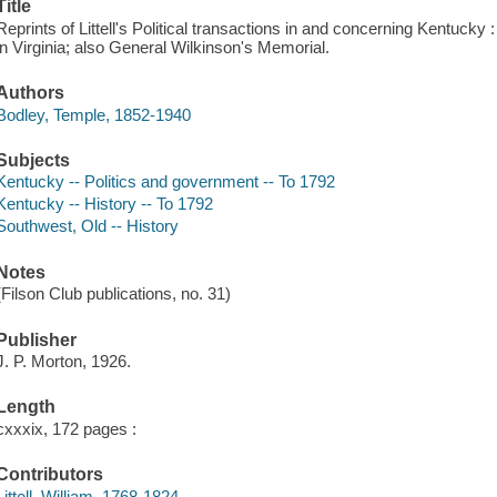
Title
Reprints of Littell's Political transactions in and concerning Kentucky 
in Virginia; also General Wilkinson's Memorial.
Authors
Bodley, Temple, 1852-1940
Subjects
Kentucky -- Politics and government -- To 1792
Kentucky -- History -- To 1792
Southwest, Old -- History
Notes
(Filson Club publications, no. 31)
Publisher
J. P. Morton, 1926.
Length
cxxxix, 172 pages :
Contributors
Littell, William, 1768-1824