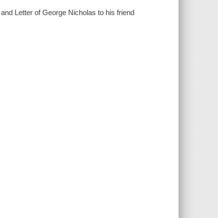
: and Letter of George Nicholas to his friend