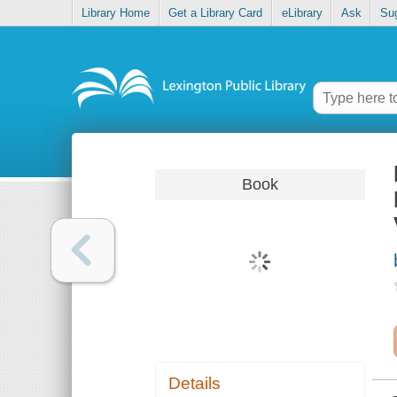
Library Home
Get a Library Card
eLibrary
Ask
Su
Book
Details