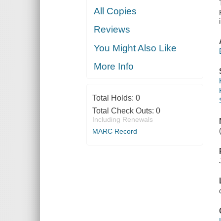
All Copies
Reviews
You Might Also Like
More Info
Total Holds:
0
Total Check Outs:
0
Including Renewals
MARC Record