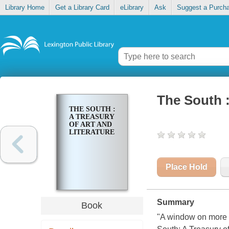
Library Home
Get a Library Card
eLibrary
Ask
Suggest a Purch
The South : 
THE SOUTH :
A TREASURY
OF ART AND
LITERATURE
Place Hold
Summary
Book
"A window on more t