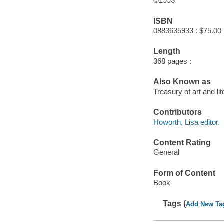
©1993
ISBN
0883635933 : $75.00
Length
368 pages :
Also Known as
Treasury of art and lit
Contributors
Howorth, Lisa editor.
Content Rating
General
Form of Content
Book
Tags (
Add New Ta