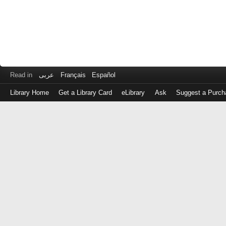
Read in
عربى
Français
Español
Library Home
Get a Library Card
eLibrary
Ask
Suggest a Purch
Log
in
with
either
your
Library
Card
Number
or
EZ
Login
Library