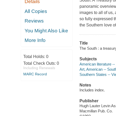
South: A Treasury of
Details
panoramic overview o
All Copies
images to all of us,
so fully expressed t
Reviews
the Southern love of
You Might Also Like
More Info
Title
The South : a treasury
Total Holds:
0
Subjects
Total Check Outs:
0
American literature -
Including Renewals
Art, American -- Sout
MARC Record
Southern States -- V
Notes
Includes index.
Publisher
Hugh Lauter Levin As
Macmillan Pub. Co.