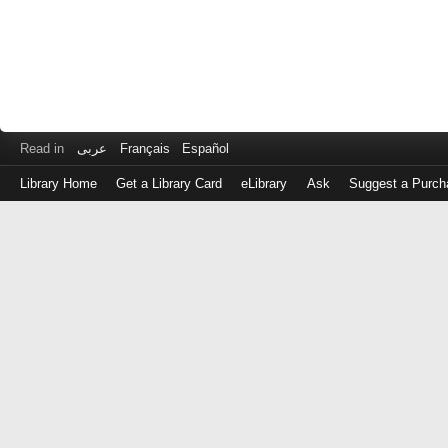
Read in
عربى
Français
Español
Library Home
Get a Library Card
eLibrary
Ask
Suggest a Purch
Log
in
with
either
your
Library
Card
Number
or
EZ
Login
Library