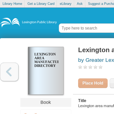
Library Home
Get a Library Card
eLibrary
Ask
Suggest a Purch
Lexington a
LEXINGTON
AREA
by Greater Le
MANUFACTURERS
DIRECTORY
Place Hold
Title
Book
Lexington area manufa