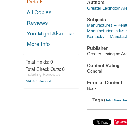
Details
Authors
Greater Lexington A
All Copies
Subjects
Reviews
Manufactures -- Kentu
Manufacturing industri
You Might Also Like
Kentucky -- Manufactu
More Info
Publisher
Greater Lexington A
Total Holds:
0
Content Rating
Total Check Outs:
0
General
Including Renewals
MARC Record
Form of Content
Book
Tags (
Add New Ta
Save