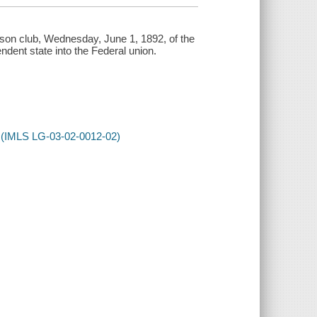
lson club, Wednesday, June 1, 1892, of the
dent state into the Federal union.
ss (IMLS LG-03-02-0012-02)