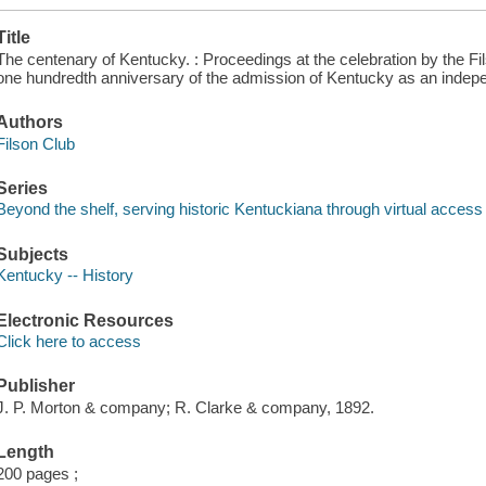
Title
The centenary of Kentucky. : Proceedings at the celebration by the Fi
one hundredth anniversary of the admission of Kentucky as an indepen
Authors
Filson Club
Series
Beyond the shelf, serving historic Kentuckiana through virtual acce
Subjects
Kentucky -- History
Electronic Resources
Click here to access
Publisher
J. P. Morton & company; R. Clarke & company, 1892.
Length
200 pages ;