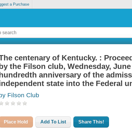
ggest a Purchase
The centenary of Kentucky. : Proceed
by the Filson club, Wednesday, June 
hundredth anniversary of the admiss
independent state into the Federal u
by Filson Club
Place Hold
Add To List
Share This!