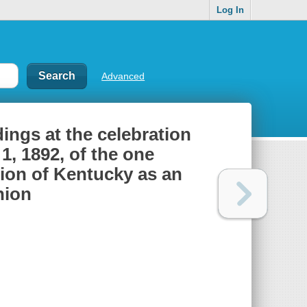
Log In
Advanced
ings at the celebration
1, 1892, of the one
ion of Kentucky as an
nion