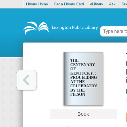
Library Home
Get a Library Card
eLibrary
Ask
Su
THE
CENTENARY
OF
KENTUCKY. :
PROCEEDINGS
AT THE
CELEBRATION
BY THE
FILSON
CLUB,
WEDNESDAY,
JUNE 1, 1892,
OF THE ONE
Book
HUNDREDTH
ANNIVERSARY
OF THE