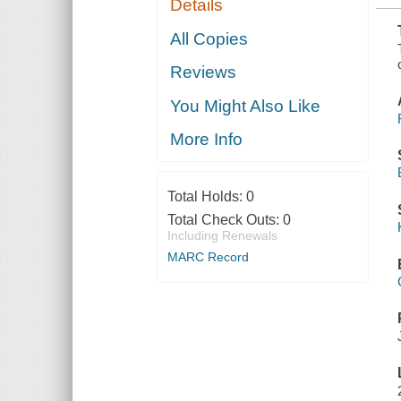
Details
ADMISSION
OF
KENTUCKY
All Copies
AS AN
INDEPENDENT
Reviews
STATE INTO
THE
FEDERAL
You Might Also Like
UNION
More Info
Total Holds:
0
Total Check Outs:
0
Including Renewals
MARC Record