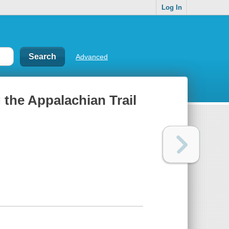
Log In
Advanced
 the Appalachian Trail