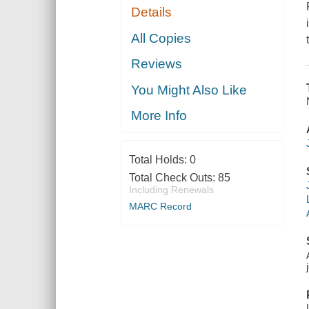
Details
All Copies
Reviews
You Might Also Like
More Info
Total Holds:
0
Total Check Outs:
85
Including Renewals
MARC Record