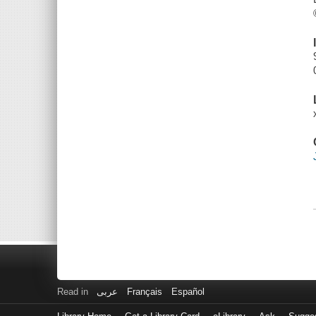
Read in
عربى
Français
Español