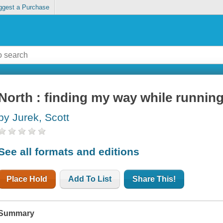
ggest a Purchase
North : finding my way while running
by Jurek, Scott
See all formats and editions
Place Hold
Add To List
Share This!
Summary