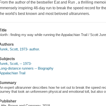
From the author of the bestseller Eat and Run , a thrilling memoir
immensely inspiring 46-day run to break the speed record for the
the world's best known and most beloved ultrarunners.
Title
North : finding my way while running the Appalachian Trail / Scott Jur
Authors
Jurek, Scott, 1973- author.
Subjects
Jurek, Scott, -- 1973-
Long-distance runners -- Biography
Appalachian Trail
Summary
An expert ultrarunner describes how he set out to break the speed reco
journey that took an unforeseen physical and emotional toll, but also
Publisher
Little, Brown and Company, 2018.