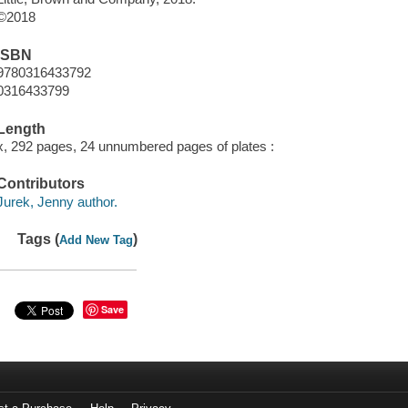
©2018
ISBN
9780316433792
0316433799
Length
x, 292 pages, 24 unnumbered pages of plates :
Contributors
Jurek, Jenny author.
Tags (
)
Add New Tag
Save