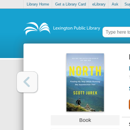
Library Home
Get a Library Card
eLibrary
Ask
Su
Book