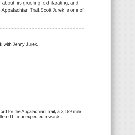
 about his grueling, exhilarating, and
 Appalachian Trail.Scott Jurek is one of
ek with Jenny Jurek.
rd for the Appalachian Trail, a 2,189 mile
 offered him unexpected rewards.