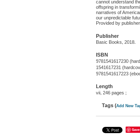
cannot understand th
offspring in transfor
narratives of America
our unpredictable futu
Provided by publisher
Publisher
Basic Books, 2018.
ISBN
9781541617230 (hard
1541617231 (hardcov
9781541617223 (ebo
Length
vii, 246 pages ;
Tags (
Add New Ta
Save