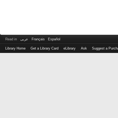
Read in
عربى
Français
Español
Library Home
Get a Library Card
eLibrary
Ask
Suggest a Purch
Log
in
with
either
your
Library
Card
Number
or
EZ
Login
Library