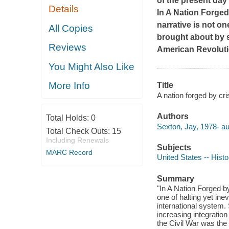
of the present day
Details
In
A Nation Forged
narrative is not on
All Copies
brought about by s
Reviews
American Revoluti
You Might Also Like
More Info
Title
A nation forged by cr
Authors
Total Holds:
0
Sexton, Jay, 1978- au
Total Check Outs:
15
Including Renewals
Subjects
MARC Record
United States -- Hist
Summary
"In A Nation Forged by
one of halting yet ine
international system
increasing integratio
the Civil War was the 