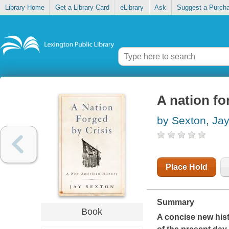
Library Home
Get a Library Card
eLibrary
Ask
Suggest a Purch
A nation fo
by Sexton, Ja
Place Hold
Summary
Book
A concise new histo