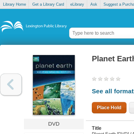
Library Home
Get a Library Card
eLibrary
Ask
Suggest a Purch
Planet Eart
See all forma
Place Hold
DVD
Title
Planet Earth [DVD] /