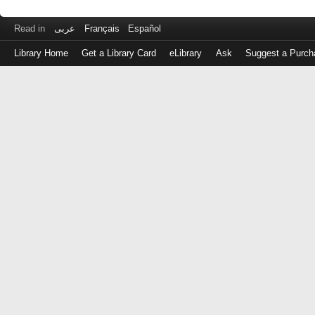
Read in
عربى
Français
Español
Library Home
Get a Library Card
eLibrary
Ask
Suggest a Purch
Log
in
with
either
your
Library
Card
Number
or
EZ
Login
Library
Card
Number
or
EZ
Username