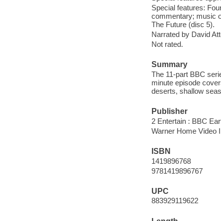
Special features: Fo
commentary; music onl
The Future (disc 5).
Narrated by David At
Not rated.
Summary
The 11-part BBC serie
minute episode covers
deserts, shallow seas,
Publisher
2 Entertain : BBC Ear
Warner Home Video In
ISBN
1419896768
9781419896767
UPC
883929119622