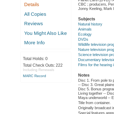
Details
CBC ; producers, Pen
Jonny Keeling, Mark L
All Copies
Subjects
Reviews
Natural history
Animals
You Might Also Like
Ecology
DVDs
More Info
Wildlife television pr
Nature television pr
Science television p
Total Holds:
0
Documentary televis
Films for the hearing
Total Check Outs:
222
Including Renewals
Notes
MARC Record
Disc 1. From pole to 
-- Disc 3. Great plain
Disc 5. Bonus program:
Living together -- Di
Maya underworld -- E
Title from container.
Originally broadcast 
Special features app