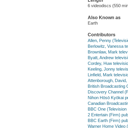
Length
6 videodiscs (550 min
Also Known as
Earth
Contributors
Allen, Penny (Televis
Berlowitz, Vanessa te
Brownlaw, Mark televi
Byatt, Andrew televis
Cordey, Huw televisio
Keeling, Jonny televi
Linfield, Mark televis
Attenborough, David, 
British Broadcasting
Discovery Channel (F
Nihon Hōsō Kyōkai 
Canadian Broadcastin
BBC One (Television 
2 Entertain (Firm) pub
BBC Earth (Firm) pub
Warner Home Video (Fir