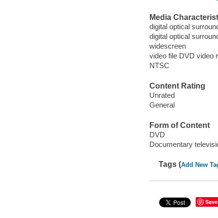
Media Characterist
digital optical surroun
digital optical surrou
widescreen
video file DVD video 
NTSC
Content Rating
Unrated
General
Form of Content
DVD
Documentary televis
Tags (
Add New Ta
Save