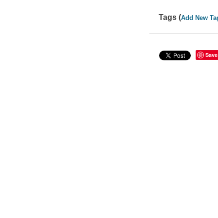
Tags (
Add New Ta
Save