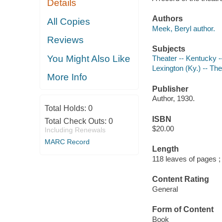
Details
Authors
All Copies
Meek, Beryl author.
Reviews
Subjects
You Might Also Like
Theater -- Kentucky -
Lexington (Ky.) -- The
More Info
Publisher
Author, 1930.
Total Holds:
0
ISBN
Total Check Outs:
0
$20.00
Including Renewals
MARC Record
Length
118 leaves of pages ;
Content Rating
General
Form of Content
Book