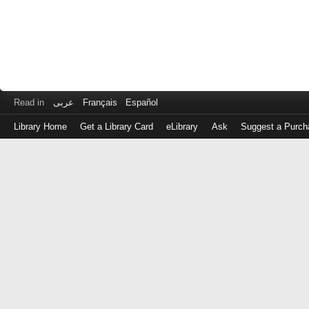
Read in
عربى
Français
Español
Library Home
Get a Library Card
eLibrary
Ask
Suggest a Purch
Log
in
with
either
your
Library
Card
Number
or
EZ
Login
Library