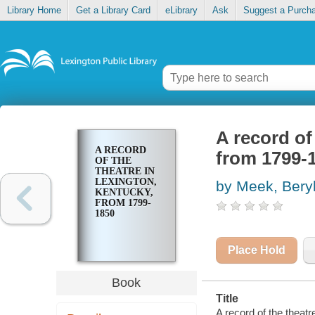
Library Home
Get a Library Card
eLibrary
Ask
Suggest a Purch
A record of
A RECORD
from 1799-
OF THE
THEATRE IN
LEXINGTON,
by Meek, Bery
KENTUCKY,
FROM 1799-
1850
Place Hold
Book
Title
A record of the theat