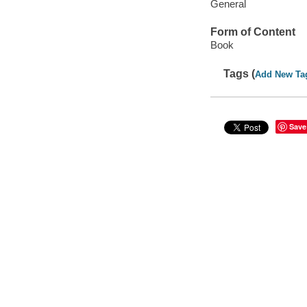
General
Form of Content
Book
Tags (
Add New Ta
Save