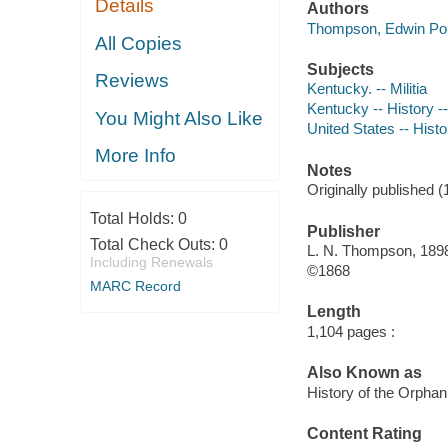
Details
Authors
Thompson, Edwin Port
All Copies
Subjects
Reviews
Kentucky. -- Militia
Kentucky -- History -
You Might Also Like
United States -- Histo
More Info
Notes
Originally published (
Total Holds:
0
Publisher
Total Check Outs:
0
L. N. Thompson, 189
Including Renewals
©1868
MARC Record
Length
1,104 pages :
Also Known as
History of the Orphan
Content Rating