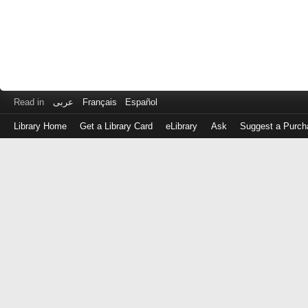
Read in
عربى
Français
Español
Library Home
Get a Library Card
eLibrary
Ask
Suggest a Purch
Log
in
with
either
your
Library
Card
Number
or
EZ
Login
Library