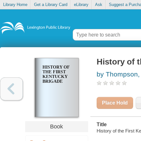
Library Home
Get a Library Card
eLibrary
Ask
Suggest a Purch
History of 
HISTORY OF
THE FIRST
by Thompson, 
KENTUCKY
BRIGADE
Place Hold
Title
Book
History of the First 