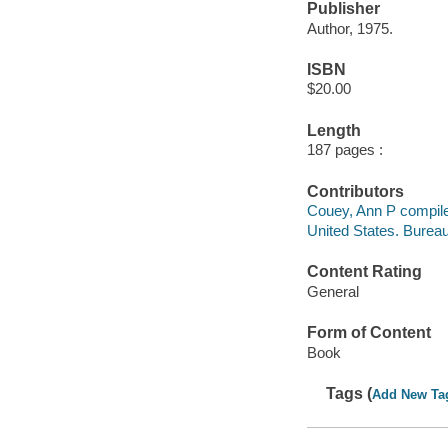
Publisher
Author, 1975.
ISBN
$20.00
Length
187 pages :
Contributors
Couey, Ann P compile
United States. Burea
Content Rating
General
Form of Content
Book
Tags (
Add New Ta