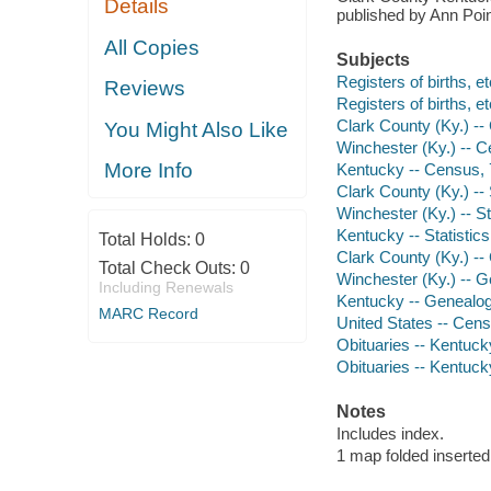
Details
published by Ann Poi
All Copies
Subjects
Registers of births, e
Reviews
Registers of births, e
Clark County (Ky.) --
You Might Also Like
Winchester (Ky.) -- C
More Info
Kentucky -- Census, 
Clark County (Ky.) -- S
Winchester (Ky.) -- Sta
Kentucky -- Statistics,
Total Holds:
0
Clark County (Ky.) -
Total Check Outs:
0
Winchester (Ky.) -- 
Including Renewals
Kentucky -- Genealo
MARC Record
United States -- Cen
Obituaries -- Kentuck
Obituaries -- Kentuck
Notes
Includes index.
1 map folded inserted