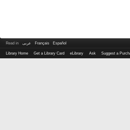
Read in
عربى
Français
Español
Library Home
Get a Library Card
eLibrary
Ask
Suggest a Purch
Log
in
with
either
your
Library
Card
Number
or
EZ
Login
Library