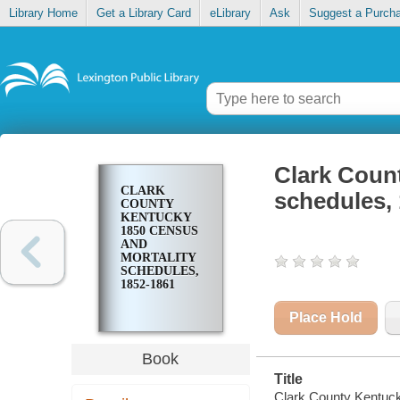
Library Home
Get a Library Card
eLibrary
Ask
Suggest a Purch
Clark Coun
CLARK
schedules,
COUNTY
KENTUCKY
1850 CENSUS
AND
MORTALITY
SCHEDULES,
1852-1861
Place Hold
Book
Title
Clark County Kentuck