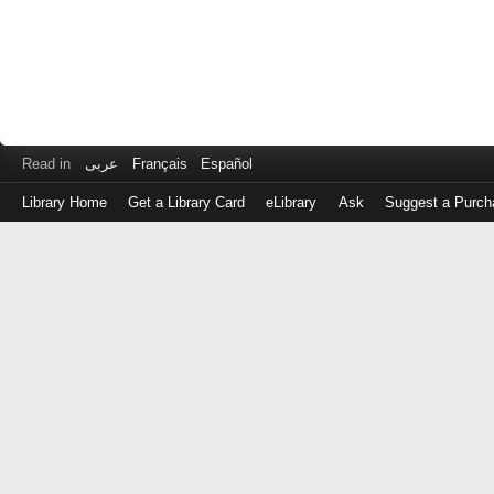
Read in
عربى
Français
Español
Library Home
Get a Library Card
eLibrary
Ask
Suggest a Purch
Log
in
with
either
your
Library
Card
Number
or
EZ
Login
Library