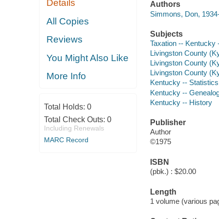
Details
Authors
Simmons, Don, 1934-
All Copies
Subjects
Reviews
Taxation -- Kentucky -
Livingston County (Ky.)
You Might Also Like
Livingston County (Ky
Livingston County (Ky.
More Info
Kentucky -- Statistics,
Kentucky -- Genealo
Kentucky -- History
Total Holds:
0
Total Check Outs:
0
Publisher
Including Renewals
Author
MARC Record
©1975
ISBN
(pbk.) : $20.00
Length
1 volume (various pag