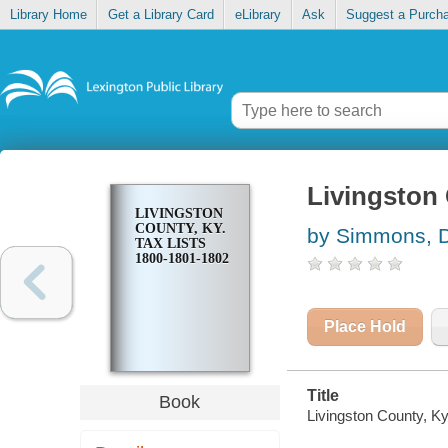
Library Home
Get a Library Card
eLibrary
Ask
Suggest a Purch
Livingston 
LIVINGSTON
COUNTY, KY.
by Simmons, 
TAX LISTS
1800-1801-1802
Place Hold
Title
Book
Livingston County, K