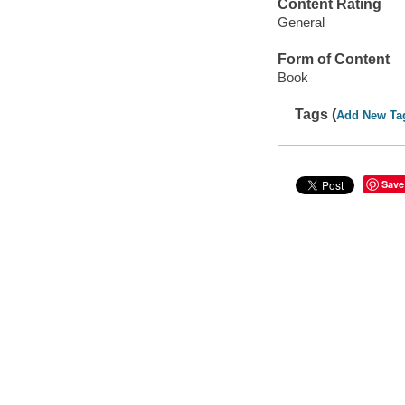
Content Rating
General
Form of Content
Book
Tags (
Add New Ta
Save