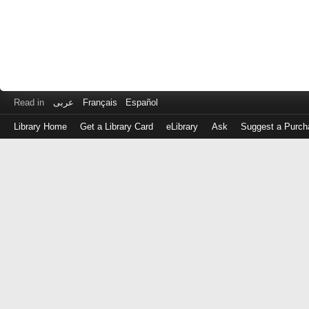
Read in
عربى
Français
Español
Library Home
Get a Library Card
eLibrary
Ask
Suggest a Purch
Log
in
with
either
your
Library
Card
Number
or
EZ
Login
Library