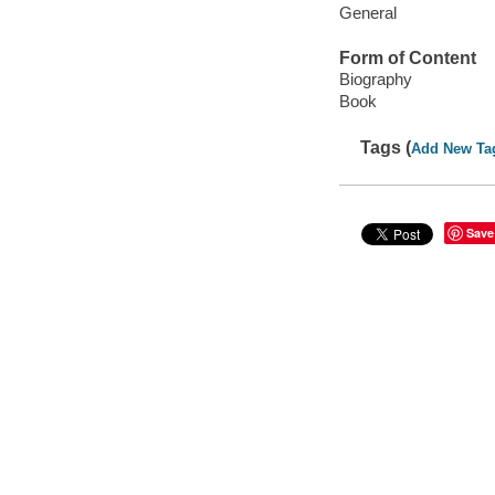
General
Form of Content
Biography
Book
Tags (
Add New Ta
Save