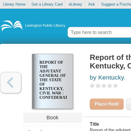
Library Home
Get a Library Card
eLibrary
Ask
Suggest a Purch
Report of t
REPORT OF
Kentucky, C
THE
ADJUTANT
GENERAL OF
by Kentucky.
THE STATE
OF
KENTUCKY,
CIVIL WAR :
CONFEDERATE
Place Hold
Book
Title
Report of the adjutant