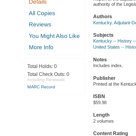
Details
authority of the Legis
All Copies
Authors
Kentucky. Adjutant-Ge
Reviews
Subjects
You Might Also Like
Kentucky -- History --
More Info
United States -- Histo
Notes
Includes index.
Total Holds:
0
Total Check Outs:
0
Publisher
Including Renewals
Printed at the Kentuc
MARC Record
ISBN
$59.98
Length
2 volumes
Content Rating