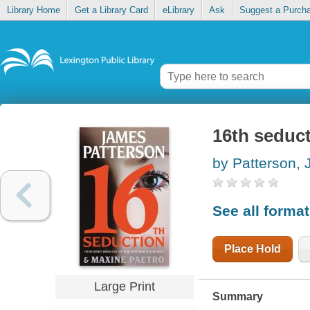
Library Home
Get a Library Card
eLibrary
Ask
Suggest a Purch
16th seduc
by Patterson,
See all forma
Place Hold
Large Print
Summary