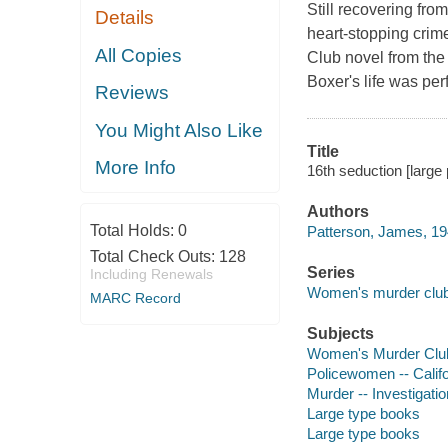
Still recovering fro
Details
heart-stopping crim
All Copies
Club novel from the
Boxer's life was perf
Reviews
You Might Also Like
Title
More Info
16th seduction [large
Authors
Total Holds:
0
Patterson, James, 19
Total Check Outs:
128
Series
Including Renewals
Women's murder clu
MARC Record
Subjects
Women's Murder Club 
Policewomen -- Califo
Murder -- Investigation
Large type books
Large type books