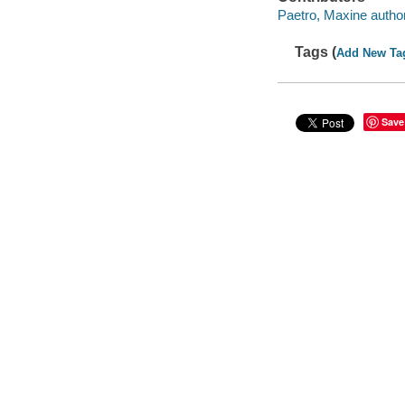
Paetro, Maxine author
Tags (
Add New Ta
Save