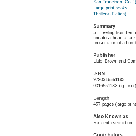
San Francisco (Calif.)
Large print books
Thrillers (Fiction)
Summary
Still reeling from he
unnatural heart attack
prosecution of a bomb
Publisher
Little, Brown and Co
ISBN
9780316551182
031655118X (lg. print
Length
457 pages (large print
Also Known as
Sixteenth seduction
Contributors