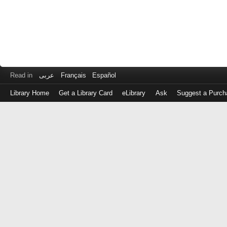
Read in
عربى
Français
Español
Library Home
Get a Library Card
eLibrary
Ask
Suggest a Purch
Log
in
with
either
your
Library
Card
Number
or
EZ
Login
Library