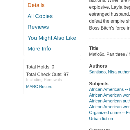
factions. When the M
Details
explosive. Layla beg
estranged husband, 
All Copies
defeat the empire s
Reviews
Boss Bitch's force 
You Might Also Like
More Info
Title
Mafio$o. Part three /
Authors
Total Holds:
0
Santiago, Nisa author
Total Check Outs:
97
Including Renewals
Subjects
MARC Record
African Americans -- 
African American wom
African American aut
African American wo
Organized crime -- Fi
Urban fiction