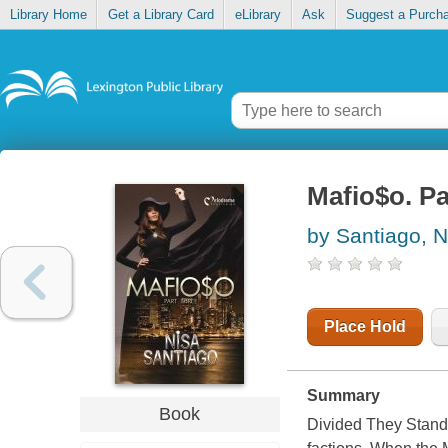
Library Home
Get a Library Card
eLibrary
Ask
Suggest a Purch
Mafio$o. Pa
by Santiago, N
Place Hold
Summary
Book
Divided They Stand 