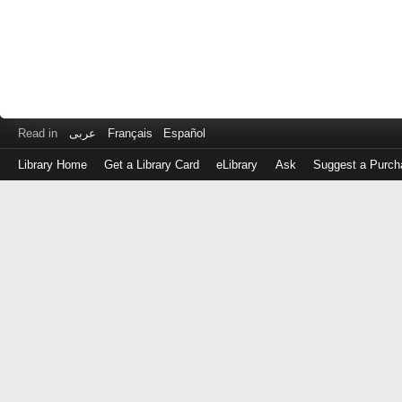
Read in
عربى
Français
Español
Library Home
Get a Library Card
eLibrary
Ask
Suggest a Purch
Log
in
with
either
your
Library
Card
Number
or
EZ
Login
Library