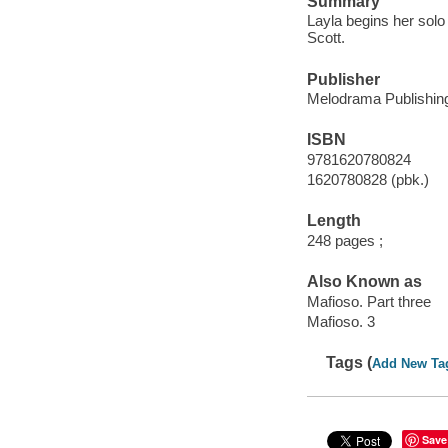
Summary
Layla begins her solo
Scott.
Publisher
Melodrama Publishing
ISBN
9781620780824
1620780828 (pbk.)
Length
248 pages ;
Also Known as
Mafioso. Part three
Mafioso. 3
Tags (
Add New Ta
Save