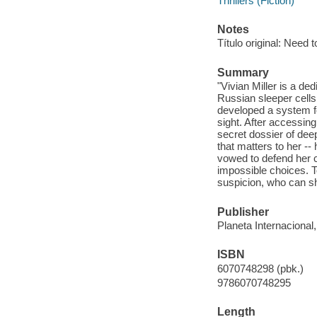
Thrillers (Fiction)
Notes
Título original: Need 
Summary
"Vivian Miller is a de
Russian sleeper cells
developed a system fo
sight. After accessin
secret dossier of dee
that matters to her --
vowed to defend her c
impossible choices. T
suspicion, who can sh
Publisher
Planeta Internacional
ISBN
6070748298 (pbk.)
9786070748295
Length