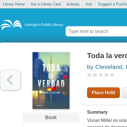
Library Home
Get a Library Card
eLibrary
Ask
Suggest a Purch
Toda la ver
by Cleveland,
Place Hold
Summary
Book
Vivian Miller es una