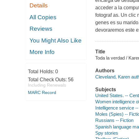
encarga de destapar
Details
acceder a la comput
fotograf as. Un clic
All Copies
genes es su marido.
Reviews
devoraremos este ex
You Might Also Like
More Info
Title
Toda la verdad / Karen
Authors
Total Holds:
0
Cleveland, Karen auth
Total Check Outs:
56
Including Renewals
Subjects
MARC Record
United States. -- Cent
Women intelligence off
Intelligence service --
Moles (Spies) -- Ficti
Russians -- Fiction
Spanish language mat
Spy stories