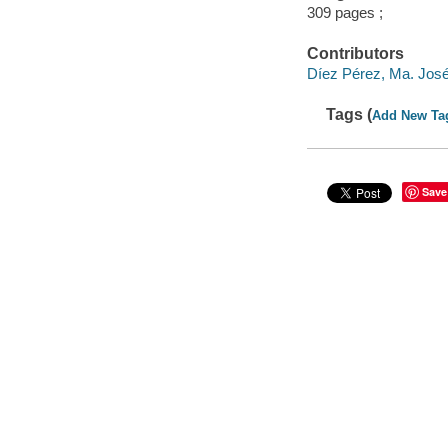
309 pages ;
Contributors
Díez Pérez, Ma. José
Tags (
Add New Ta
Save