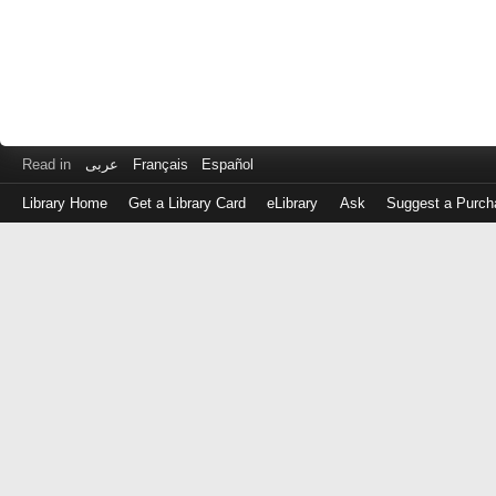
Read in
عربى
Français
Español
Library Home
Get a Library Card
eLibrary
Ask
Suggest a Purch
Log
in
with
either
your
Library
Card
Number
or
EZ
Login
Library