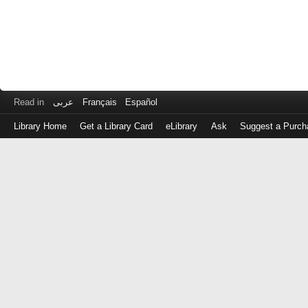
Read in
عربى
Français
Español
Library Home
Get a Library Card
eLibrary
Ask
Suggest a Purch
Log
in
with
either
your
Library
Card
Number
or
EZ
Login
Library