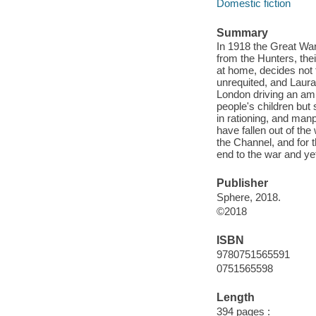
Domestic fiction
Summary
In 1918 the Great War
from the Hunters, the
at home, decides not t
unrequited, and Laura 
London driving an amb
people's children but
in rationing, and ma
have fallen out of the 
the Channel, and for 
end to the war and ye
Publisher
Sphere, 2018.
©2018
ISBN
9780751565591
0751565598
Length
394 pages :