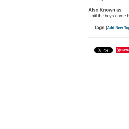
Also Known as
Until the boys come
Tags (
Add New Ta
Save