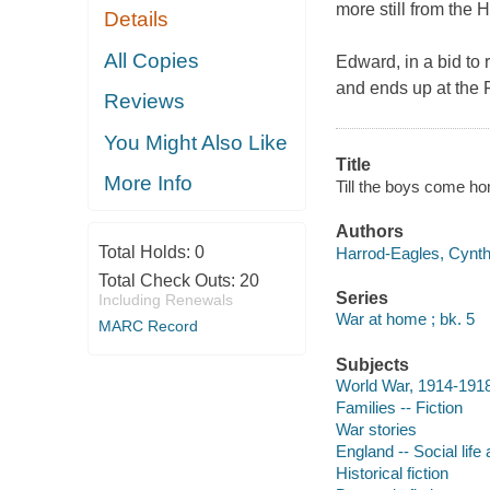
more still from the H
Details
All Copies
Edward, in a bid to 
and ends up at the 
Reviews
You Might Also Like
Title
More Info
Till the boys come h
Authors
Total Holds:
0
Harrod-Eagles, Cynthi
Total Check Outs:
20
Series
Including Renewals
War at home ; bk. 5
MARC Record
Subjects
World War, 1914-1918 
Families -- Fiction
War stories
England -- Social life
Historical fiction