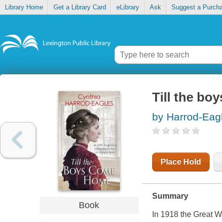
Library Home
Get a Library Card
eLibrary
Ask
Suggest a Purch
Till the bo
by Harrod-Eag
Place Hold
Summary
Book
In 1918 the Great W