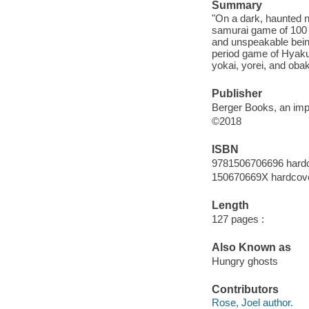
Summary
"On a dark, haunted ni
samurai game of 100 C
and unspeakable bein
period game of Hyaku
yokai, yorei, and obak
Publisher
Berger Books, an imp
©2018
ISBN
9781506706696 hard
150670669X hardcov
Length
127 pages :
Also Known as
Hungry ghosts
Contributors
Rose, Joel author.