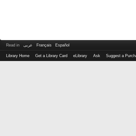
Read in
عربى
Français
Español
Library Home
Get a Library Card
eLibrary
Ask
Suggest a Purch
Log
in
with
either
your
Library
Card
Number
or
EZ
Login
Library