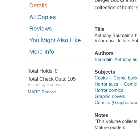
Berger Books and in
Details
collection of horror
All Copies
Reviews
Title
Anthony Bourdain's hu
You Might Also Like
Villarrubia ; letters Sa
More Info
Authors
Bourdain, Anthony aut
Total Holds:
0
Subjects
Cooks -- Comic books,
Total Check Outs:
105
Horror tales -- Comic 
Including Renewals
Horror comics
MARC Record
Graphic novels
Comics (Graphic wor
Notes
"This volume collect
Mature readers.