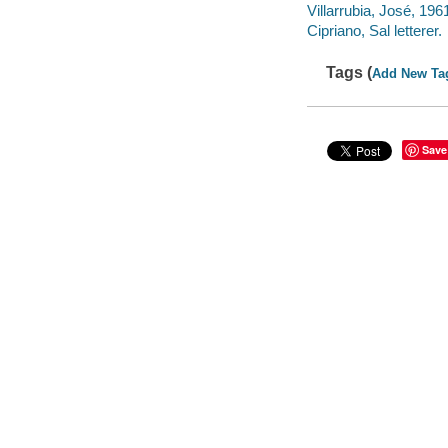
Villarrubia, José, 1961
Cipriano, Sal letterer.
Tags (
Add New Ta
Save