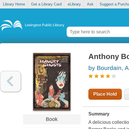
Library Home
Get a Library Card
eLibrary
Ask
Suggest a Purch
Anthony Bo
by Bourdain, 
Place Hold
Summary
Book
A delicious collecti