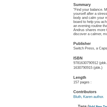
Summary
"Find your balance. M
yourself after a stres
body and calm your mi
board to help you ach
an evening routine th
Andrus shares more th
discover a calmer, mor
Publisher
Switch Press, a Capst
ISBN
9781630790912 (pbk.
1630790915 (pbk.)
Length
157 pages :
Contributors
Bluth, Karen author.
Tags (
Add New Ta