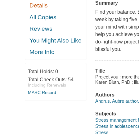
Summary
Details
Find your balance. 
All Copies
week by taking five 
your mind with simp
Reviews
help you achieve y
You Might Also Like
do-right-now project
blissful you.
More Info
Title
Total Holds:
0
Project you : more th
Total Check Outs:
54
Karen Bluth, PhD ; ill
Including Renewals
MARC Record
Authors
Andrus, Aubre author.
Subjects
Stress management f
Stress in adolescenc
Stress