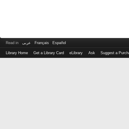
Read in
عربى
Français
Español
Library Home
Get a Library Card
eLibrary
Ask
Suggest a Purch
Log
in
with
either
your
Library
Card
Number
or
EZ
Login
Library