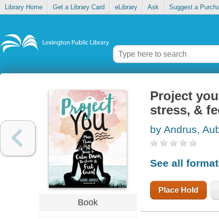
Library Home
Get a Library Card
eLibrary
Ask
Suggest a Purch
Project you
stress, & fe
by Andrus, Au
See all forma
Place Hold
Book