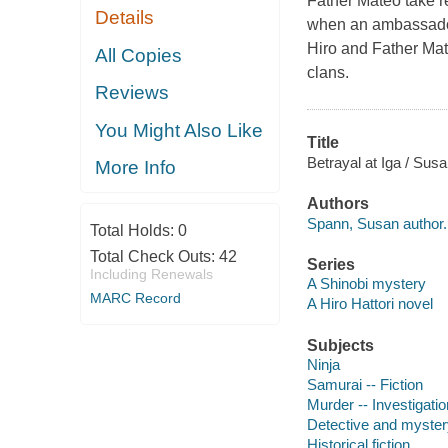
Father Mateo take re
Details
when an ambassador 
Hiro and Father Mate
All Copies
clans.
Reviews
You Might Also Like
Title
Betrayal at Iga / Sus
More Info
Authors
Spann, Susan author.
Total Holds:
0
Total Check Outs:
42
Series
Including Renewals
A Shinobi mystery
MARC Record
A Hiro Hattori novel
Subjects
Ninja
Samurai -- Fiction
Murder -- Investigation
Detective and myster
Historical fiction