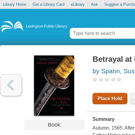
Library Home
Get a Library Card
eLibrary
Ask
Suggest a Purch
Betrayal at 
by Spann, Su
Place Hold
Summary
Book
Autumn, 1565: After