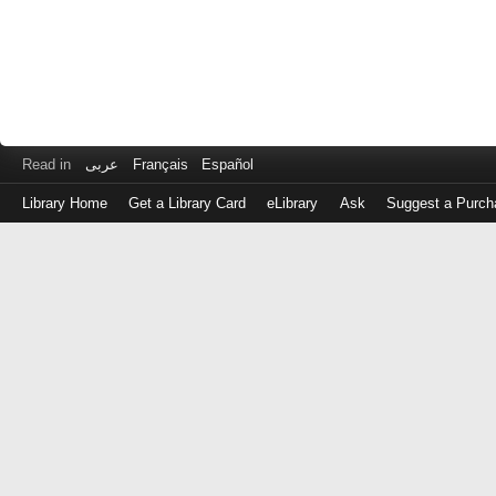
Read in
عربى
Français
Español
Library Home
Get a Library Card
eLibrary
Ask
Suggest a Purch
Log
in
with
either
your
Library
Card
Number
or
EZ
Login
Library