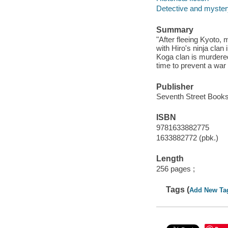
Detective and mystery
Summary
"After fleeing Kyoto,
with Hiro's ninja cla
Koga clan is murdered
time to prevent a war
Publisher
Seventh Street Books
ISBN
9781633882775
1633882772 (pbk.)
Length
256 pages ;
Tags (
Add New Ta