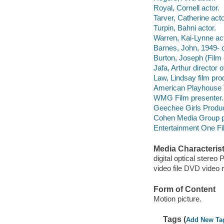
Royal, Cornell actor.
Tarver, Catherine acto
Turpin, Bahni actor.
Warren, Kai-Lynne act
Barnes, John, 1949- 
Burton, Joseph (Film 
Jafa, Arthur director 
Law, Lindsay film pro
American Playhouse T
WMG Film presenter.
Geechee Girls Produc
Cohen Media Group p
Entertainment One Fil
Media Characterist
digital optical stereo
video file DVD video 
Form of Content
Motion picture.
Tags (
Add New Ta