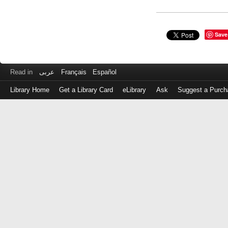
Save
Read in
عربى
Français
Español
Library Home
Get a Library Card
eLibrary
Ask
Suggest a Purch
Log
in
with
either
your
Library
Card
Number
or
EZ
Login
Library
Card