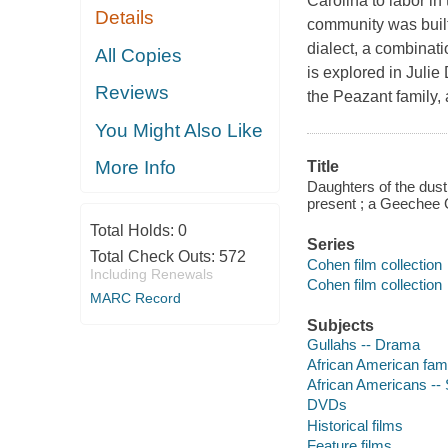
Carolina to labor in
Details
community was built
dialect, a combinat
All Copies
is explored in Juli
Reviews
the Peazant family, 
You Might Also Like
More Info
Title
Daughters of the dus
present ; a Geechee G
Total Holds:
0
Series
Total Check Outs:
572
Cohen film collection
Including Renewals
Cohen film collection
MARC Record
Subjects
Gullahs -- Drama
African American fam
African Americans --
DVDs
Historical films
Feature films