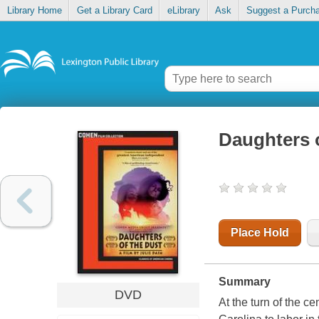
Library Home
Get a Library Card
eLibrary
Ask
Suggest a Purch
Daughters o
Place Hold
Summary
DVD
At the turn of the c