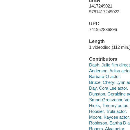
ISBN
1417249021
9781417249022
UPC
741952836896
Length
1 videodisc (112 min.)
Contributors
Dash, Julie film direct
Anderson, Adisa actor
Barbara-O actor.
Bruce, Cheryl Lynn ac
Day, Cora Lee actor.
Dunston, Geraldine ac
Smart-Grosvenor, Ver
Hicks, Tommy actor.
Hoosier, Trula actor.
Moore, Kaycee actor.
Robinson, Eartha D a
Rogers, Alva actor.