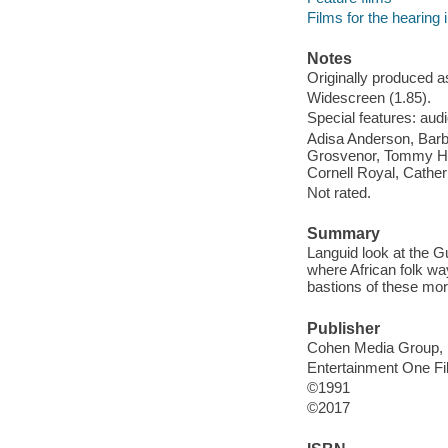
Films for the hearing
Notes
Originally produced a
Widescreen (1.85).
Special features: audi
Adisa Anderson, Barb
Grosvenor, Tommy Hic
Cornell Royal, Cather
Not rated.
Summary
Languid look at the Gu
where African folk wa
bastions of these mor
Publisher
Cohen Media Group, 
Entertainment One F
©1991
©2017