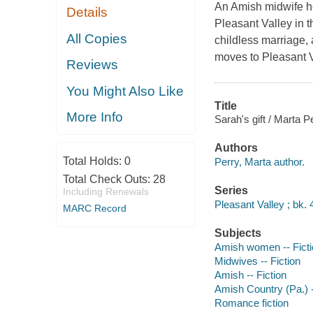
An Amish midwife hop
Details
Pleasant Valley in th
All Copies
childless marriage,
moves to Pleasant Va
Reviews
You Might Also Like
Title
More Info
Sarah's gift / Marta P
Authors
Total Holds:
0
Perry, Marta author.
Total Check Outs:
28
Series
Including Renewals
Pleasant Valley ; bk. 
MARC Record
Subjects
Amish women -- Ficti
Midwives -- Fiction
Amish -- Fiction
Amish Country (Pa.) -
Romance fiction