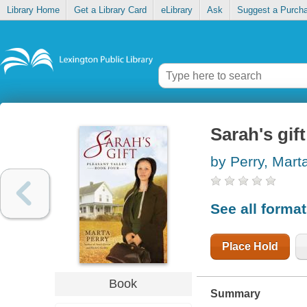
Library Home
Get a Library Card
eLibrary
Ask
Suggest a Purch
Sarah's gift
by Perry, Mart
See all forma
Place Hold
Book
Summary