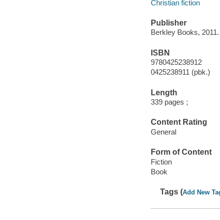
Christian fiction
Publisher
Berkley Books, 2011.
ISBN
9780425238912
0425238911 (pbk.)
Length
339 pages ;
Content Rating
General
Form of Content
Fiction
Book
Tags (
Add New Ta