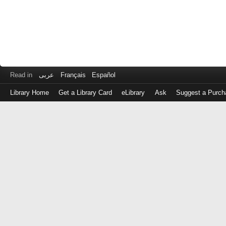
Read in
عربى
Français
Español
Library Home
Get a Library Card
eLibrary
Ask
Suggest a Purch
Log
in
with
either
your
Library
Card
Number
or
EZ
Login
Library