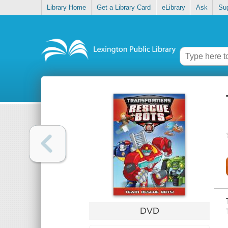
Library Home
Get a Library Card
eLibrary
Ask
Su
DVD