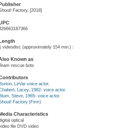
Publisher
Shout! Factory, [2018]
UPC
826663187366
Length
1 videodisc (approximately 154 min.) :
Also Known as
Team rescue bots
Contributors
Burton, LeVar voice actor.
Chabert, Lacey, 1982- voice actor.
Blum, Steve, 1965- voice actor.
Shout! Factory (Firm)
Media Characteristics
digital optical
video file DVD video