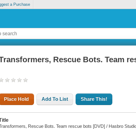
ggest a Purchase
Transformers, Rescue Bots. Team re
Place Hold
Add To List
Share This!
Title
Transformers, Rescue Bots. Team rescue bots [DVD] / Hasbro Studios