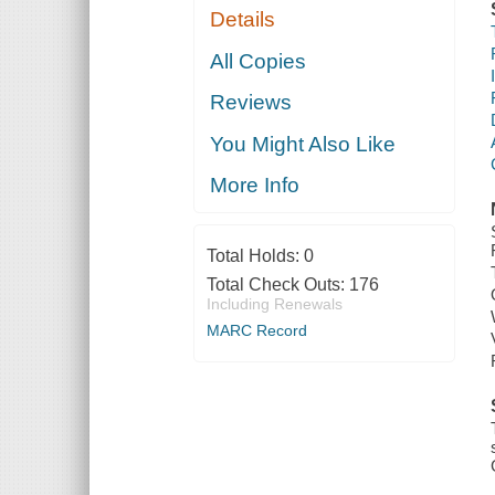
Details
All Copies
Reviews
You Might Also Like
More Info
Total Holds:
0
Total Check Outs:
176
Including Renewals
MARC Record