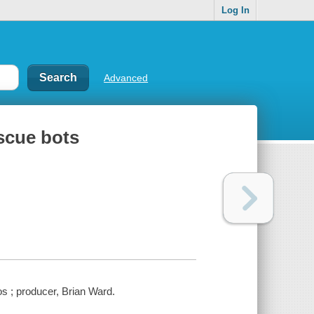
Log In
Advanced
scue bots
 ; producer, Brian Ward.