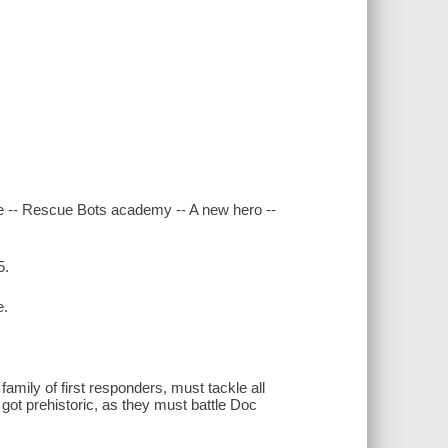
age -- Rescue Bots academy -- A new hero --
5.
e.
mily of first responders, must tackle all
 got prehistoric, as they must battle Doc