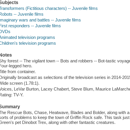
Subjects
Transformers (Fictitious characters) -- Juvenile films
Robots -- Juvenile films
Imaginary wars and battles -- Juvenile films
First responders -- Juvenile films
DVDs
Animated television programs
Children's television programs
Notes
Shy forest -- The vigilant town -- Bots and robbers -- Bot-tastic voy
Four-legged hero.
Title from container.
Originally broadcast as selections of the television series in 2014-201
Wide screen (1.78:1).
Voices, LeVar Burton, Lacey Chabert, Steve Blum, Maurice LaMarch
Rating: TV-Y.
Summary
The Rescue Bots, Chase, Heatwave, Blades and Bolder, along with a fa
sorts of problems to keep the town of Griffin Rock safe. This task just
Green's pet Dinobot Trex, along with other fantastic creatures.