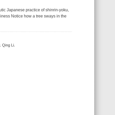
utic Japanese practice of shinrin-yoku,
piness Notice how a tree sways in the
. Qing Li.