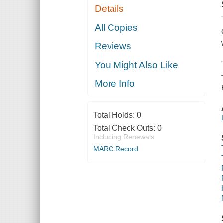
Details
All Copies
Reviews
You Might Also Like
More Info
Total Holds:
0
Total Check Outs:
0
Including Renewals
MARC Record