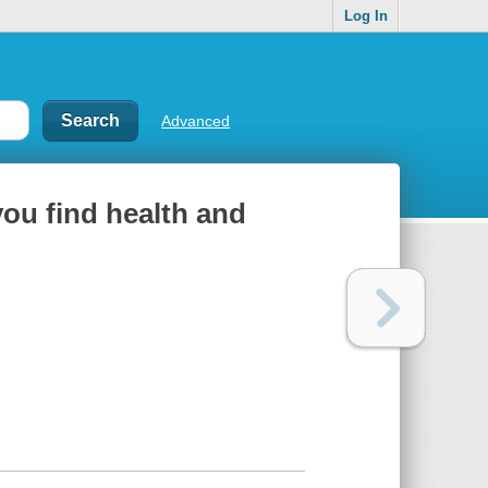
Log In
Advanced
you find health and