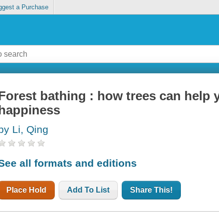
ggest a Purchase
Forest bathing : how trees can help 
happiness
by Li, Qing
See all formats and editions
Place Hold
Add To List
Share This!