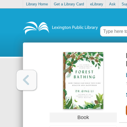
Library Home
Get a Library Card
eLibrary
Ask
Su
Book