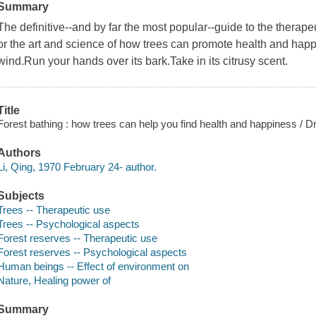
Summary
The definitive--and by far the most popular--guide to the therape
or the art and science of how trees can promote health and hap
wind.Run your hands over its bark.Take in its citrusy scent.
Title
Forest bathing : how trees can help you find health and happiness / Dr
Authors
Li, Qing, 1970 February 24- author.
Subjects
Trees -- Therapeutic use
Trees -- Psychological aspects
Forest reserves -- Therapeutic use
Forest reserves -- Psychological aspects
Human beings -- Effect of environment on
Nature, Healing power of
Summary