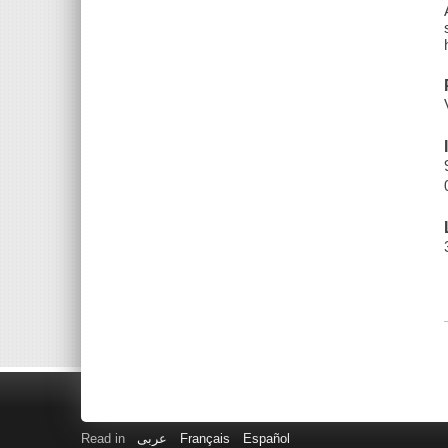
Read in
عربى
Français
Español