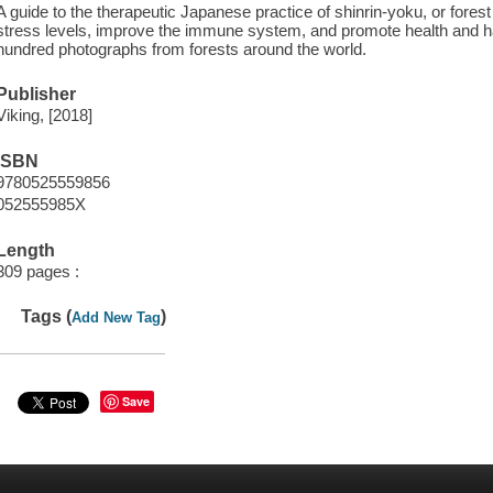
A guide to the therapeutic Japanese practice of shinrin-yoku, or fore
stress levels, improve the immune system, and promote health and h
hundred photographs from forests around the world.
Publisher
Viking, [2018]
ISBN
9780525559856
052555985X
Length
309 pages :
Tags (
)
Add New Tag
Save