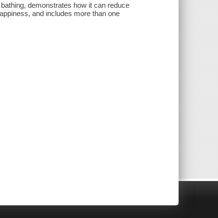
st bathing, demonstrates how it can reduce
appiness, and includes more than one