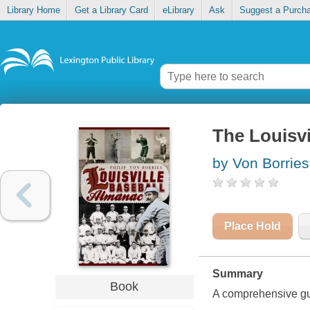
Library Home
Get a Library Card
eLibrary
Ask
Suggest a Purch
The Louisvi
by Von Borries,
Place Hold
Summary
Book
A comprehensive guid