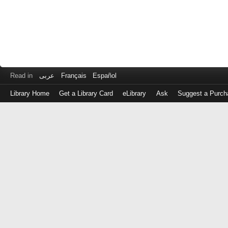
Read in
عربى
Français
Español
Library Home
Get a Library Card
eLibrary
Ask
Suggest a Purch
Log
in
with
either
your
Library
Card
Number
or
EZ
Login
Library