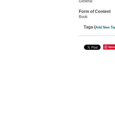
General
Form of Content
Book
Tags (
Add New Ta
Save