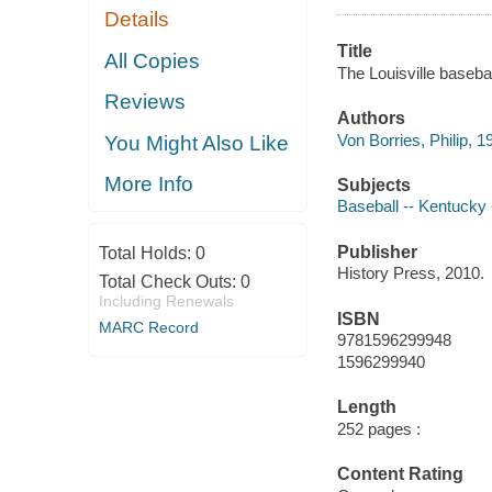
Details
Title
All Copies
The Louisville basebal
Reviews
Authors
Von Borries, Philip, 1
You Might Also Like
More Info
Subjects
Baseball -- Kentucky -
Publisher
Total Holds:
0
History Press, 2010.
Total Check Outs:
0
Including Renewals
ISBN
MARC Record
9781596299948
1596299940
Length
252 pages :
Content Rating