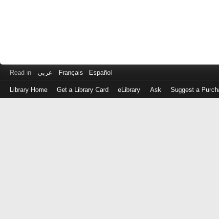
Read in
عربى
Français
Español
Library Home
Get a Library Card
eLibrary
Ask
Suggest a Purch
Log
in
with
either
your
Library
Card
Number
or
EZ
Login
Library