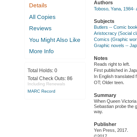
Authors
Details
Toboso, Yana, 1984- au
All Copies
Subjects
Butlers -- Comic books
Reviews
Aristocracy (Social cl
You Might Also Like
Comics (Graphic wor
Graphic novels -- Ja
More Info
Notes
Reads right to left.
First published in Ja
Total Holds:
0
In English translated
Total Check Outs:
86
OT; Older teen.
Including Renewals
MARC Record
Summary
When Queen Victoria 
Sebastian probe the g
way.
Publisher
Yen Press, 2017.
©2017