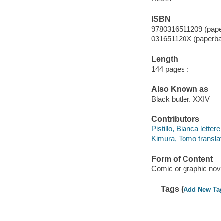
ISBN
9780316511209 (pap
031651120X (paperb
Length
144 pages :
Also Known as
Black butler. XXIV
Contributors
Pistillo, Bianca lettere
Kimura, Tomo translat
Form of Content
Comic or graphic nov
Tags (
Add New Ta