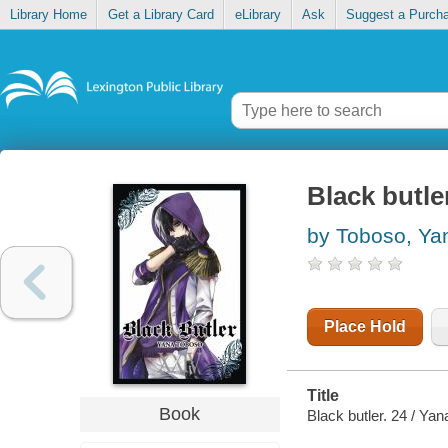
Library Home
Get a Library Card
eLibrary
Ask
Suggest a Purch
Black butler
by Toboso, Ya
Place Hold
Title
Book
Black butler. 24 / Yan