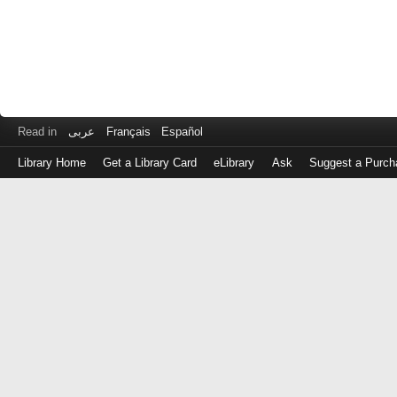
Read in
عربى
Français
Español
Library Home
Get a Library Card
eLibrary
Ask
Suggest a Purch
Log
in
with
either
your
Library
Card
Number
or
EZ
Login
Library