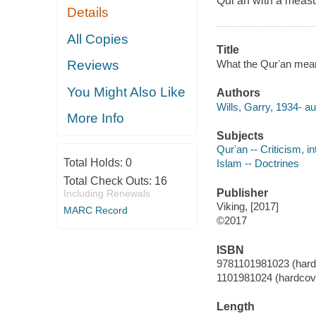
Qur'an with a measur
Details
All Copies
Title
What the Qurʼan meant
Reviews
You Might Also Like
Authors
Wills, Garry, 1934- au
More Info
Subjects
Qurʼan -- Criticism, in
Total Holds:
0
Islam -- Doctrines
Total Check Outs:
16
Publisher
Including Renewals
Viking, [2017]
MARC Record
©2017
ISBN
9781101981023 (hard
1101981024 (hardcov
Length