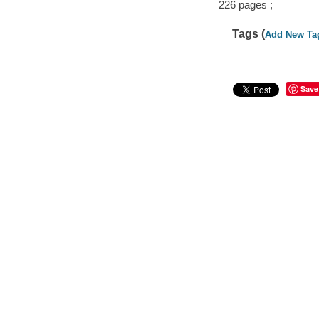
226 pages ;
Tags (
Add New Ta
Save