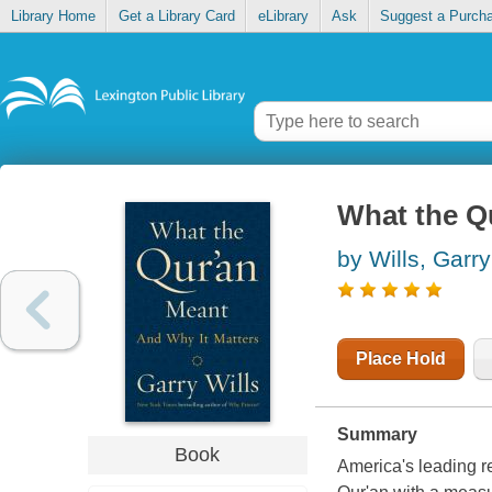
Library Home
Get a Library Card
eLibrary
Ask
Suggest a Purch
What the Q
by Wills, Garry
Place Hold
Summary
Book
America's leading re