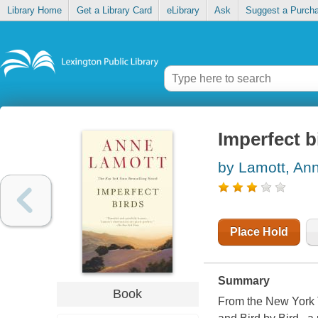
Library Home
Get a Library Card
eLibrary
Ask
Suggest a Purch
Imperfect b
by Lamott, An
Place Hold
Summary
Book
From the New York T