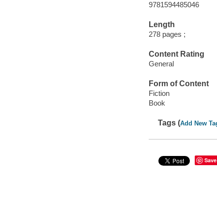
9781594485046
Length
278 pages ;
Content Rating
General
Form of Content
Fiction
Book
Tags (
Add New Ta
Save