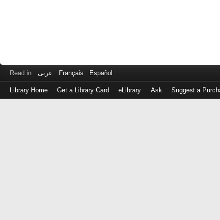
Read in
عربى
Français
Español
Library Home
Get a Library Card
eLibrary
Ask
Suggest a Purch
Log
in
with
either
your
Library
Card
Number
or
EZ
Login
Library