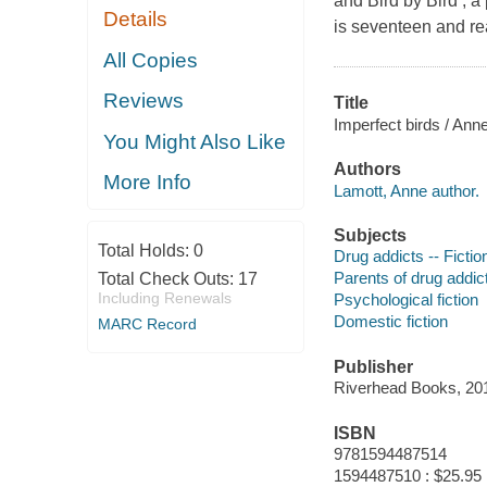
and Bird by Bird , 
Details
is seventeen and re
All Copies
Reviews
Title
Imperfect birds / Ann
You Might Also Like
Authors
More Info
Lamott, Anne author.
Subjects
Total Holds:
0
Drug addicts -- Fictio
Parents of drug addict
Total Check Outs:
17
Including Renewals
Psychological fiction
Domestic fiction
MARC Record
Publisher
Riverhead Books, 20
ISBN
9781594487514
1594487510 : $25.95