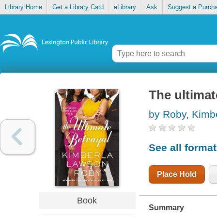
Library Home
Get a Library Card
eLibrary
Ask
Suggest a Purch
The ultimat
by Roby, Kimb
See all forma
Place Hold
Book
Summary