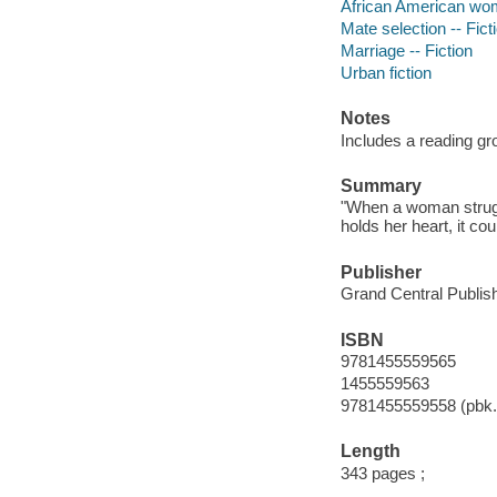
African American wo
Mate selection -- Fict
Marriage -- Fiction
Urban fiction
Notes
Includes a reading gr
Summary
"When a woman strug
holds her heart, it co
Publisher
Grand Central Publish
ISBN
9781455559565
1455559563
9781455559558 (pbk.
Length
343 pages ;