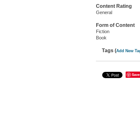
Content Rating
General
Form of Content
Fiction
Book
Tags (
Add New Ta
Save