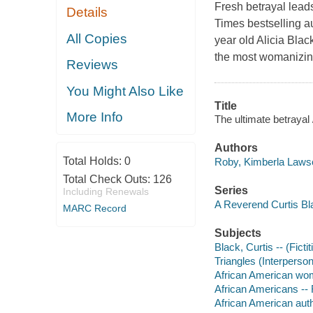
Fresh betrayal lea
Details
Times bestselling a
All Copies
year old Alicia Bla
the most womanizin
Reviews
You Might Also Like
Title
More Info
The ultimate betraya
Authors
Total Holds:
0
Roby, Kimberla Lawso
Total Check Outs:
126
Series
Including Renewals
A Reverend Curtis Bl
MARC Record
Subjects
Black, Curtis -- (Ficti
Triangles (Interpersona
African American wom
African Americans -- 
African American aut