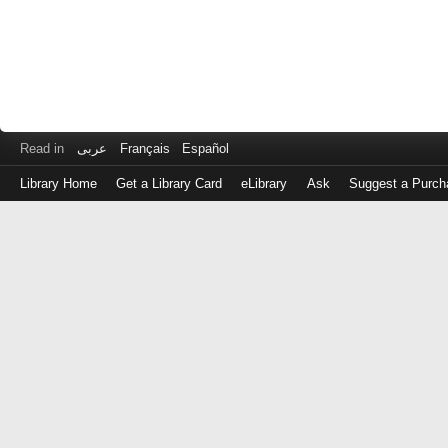
Read in
عربى
Français
Español
Library Home
Get a Library Card
eLibrary
Ask
Suggest a Purch
Log
in
with
either
your
Library
Card
Number
or
EZ
Login
Library