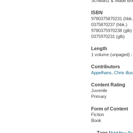
Schwartz & Wade Boo
ISBN
9780375870231 (hbk.)
0375870237 (hbk.)
9780375970238 (glb)
0375970231 (glb)
Length
1 volume (unpaged) :
Contributors
Appelhans, Chris illus
Content Rating
Juvenile
Primary
Form of Content
Fiction
Book
Tags (