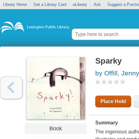
Library Home
Get a Library Card
eLibrary
Ask
Suggest a Purch
Sparky
by Offill, Jenn
Place Hold
Summary
Book
The ingenious autho