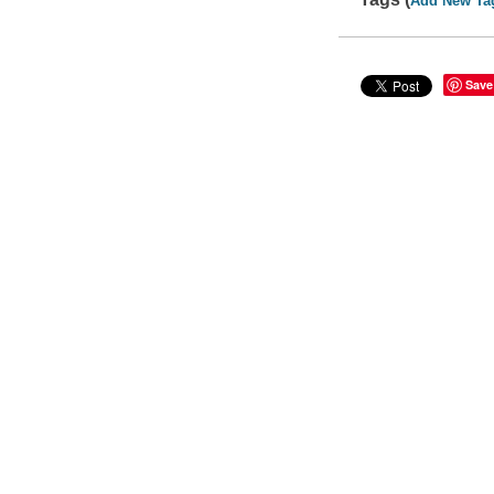
Add New Ta
Save