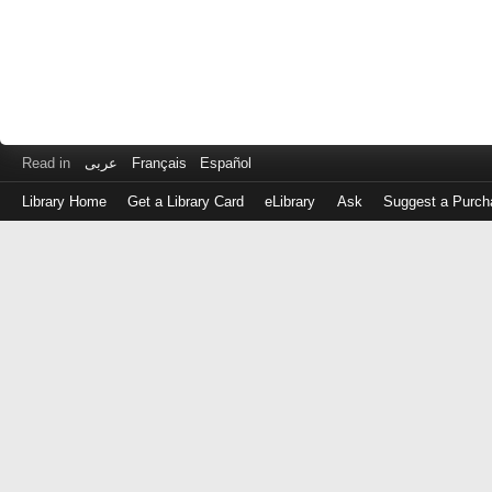
Read in
عربى
Français
Español
Library Home
Get a Library Card
eLibrary
Ask
Suggest a Purch
Log
in
with
either
your
Library
Card
Number
or
EZ
Login
Library