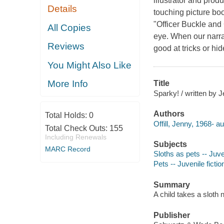
illustrator and prod
Details
touching picture bo
"Officer Buckle and 
All Copies
eye. When our narrat
Reviews
good at tricks or hid
You Might Also Like
More Info
Title
Sparky! / written by J
Authors
Total Holds:
0
Offill, Jenny, 1968- au
Total Check Outs:
155
Including Renewals
Subjects
MARC Record
Sloths as pets -- Juven
Pets -- Juvenile fictio
Summary
A child takes a sloth
Publisher