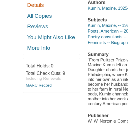
Authors
Details
Kumin, Maxine, 1925-
All Copies
Subjects
Kumin, Maxine, -- 19
Reviews
Poets, American -- 20
You Might Also Like
Poetry consultants --
Feminists -- Biograp
More Info
Summary
"From Pulitzer Prize-
Maxine Kumin left an 
Total Holds:
0
Daughter charts her 
Total Check Outs:
9
Philadelphia, where 
Including Renewals
into her own as an in
become her husband; t
MARC Record
to her farm in rural N
odds, Kumin channels h
mother into her work
century American poet
Publisher
W. W. Norton & Comp