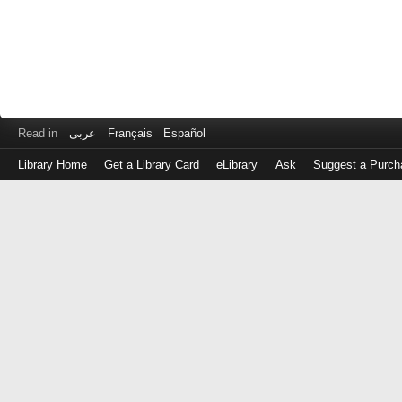
Read in
عربى
Français
Español
Library Home
Get a Library Card
eLibrary
Ask
Suggest a Purch
Log
in
with
either
your
Library
Card
Number
or
EZ
Login
Library