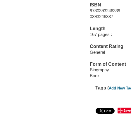
ISBN
9780393246339
0393246337
Length
167 pages :
Content Rating
General
Form of Content
Biography
Book
Tags (
Add New Ta
Save