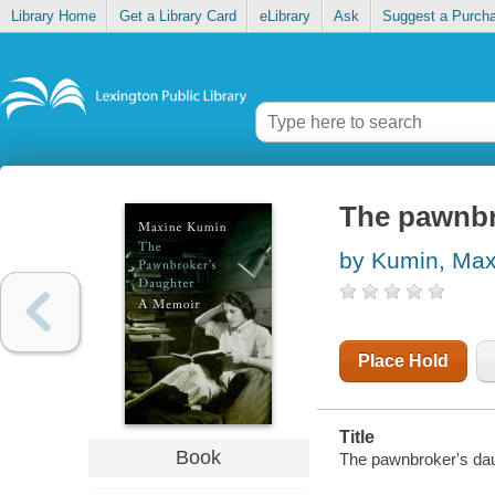
Library Home
Get a Library Card
eLibrary
Ask
Suggest a Purch
The pawnbr
by Kumin, Max
Place Hold
Title
Book
The pawnbroker's dau