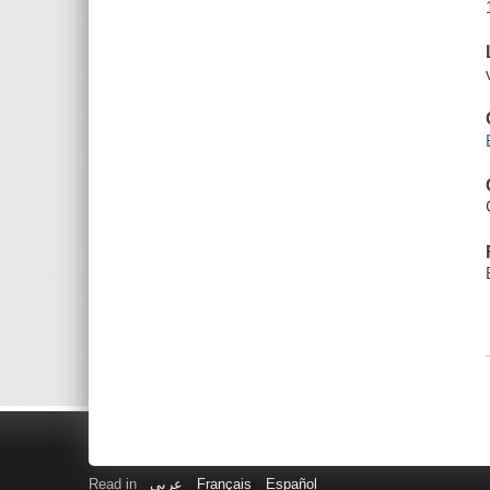
Read in
عربى
Français
Español