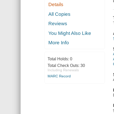
Details
All Copies
Reviews
You Might Also Like
More Info
Total Holds:
0
Total Check Outs:
30
Including Renewals
MARC Record