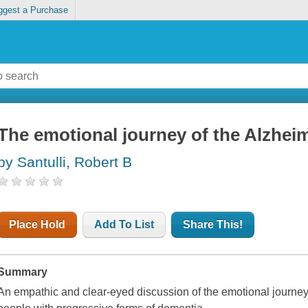
ggest a Purchase
The emotional journey of the Alzheim
by Santulli, Robert B
Place Hold
Add To List
Share This!
Summary
An empathic and clear-eyed discussion of the emotional journey 