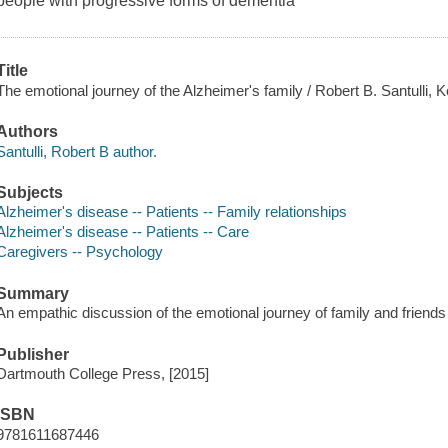
people with progressive forms of dementia
Title
The emotional journey of the Alzheimer's family / Robert B. Santulli, 
Authors
Santulli, Robert B author.
Subjects
Alzheimer's disease -- Patients -- Family relationships
Alzheimer's disease -- Patients -- Care
Caregivers -- Psychology
Summary
An empathic discussion of the emotional journey of family and friends
Publisher
Dartmouth College Press, [2015]
ISBN
9781611687446