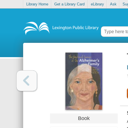
Library Home
Get a Library Card
eLibrary
Ask
Su
Book