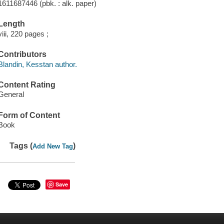
1611687446 (pbk. : alk. paper)
Length
viii, 220 pages ;
Contributors
Blandin, Kesstan author.
Content Rating
General
Form of Content
Book
Tags (
)
Add New Tag
Save