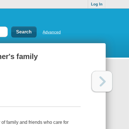
Log In
Advanced
er's family
of family and friends who care for