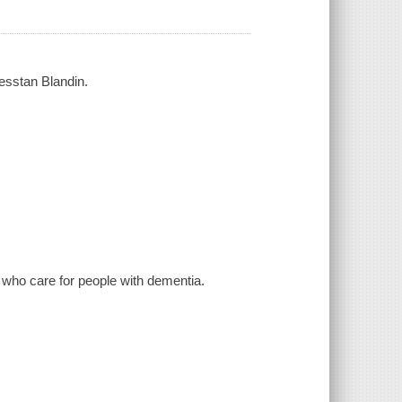
Kesstan Blandin.
 who care for people with dementia.