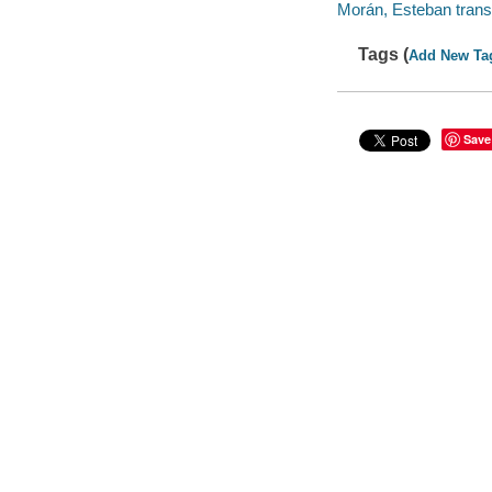
Morán, Esteban transl
Tags (
Add New Ta
Save