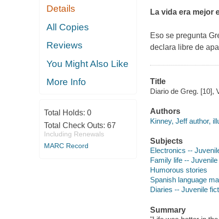
Details
La vida era mejor 
All Copies
Eso se pregunta Gre
Reviews
declara libre de ap
You Might Also Like
More Info
Title
Diario de Greg. [10], 
Authors
Total Holds:
0
Kinney, Jeff author, ill
Total Check Outs:
67
Including Renewals
Subjects
MARC Record
Electronics -- Juvenile
Family life -- Juvenile 
Humorous stories
Spanish language mater
Diaries -- Juvenile fic
Summary