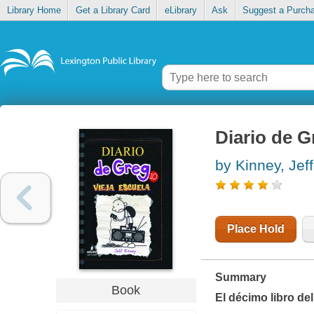
Library Home
Get a Library Card
eLibrary
Ask
Suggest a Purch
Diario de Gr
by Kinney, Jeff
Place Hold
Summary
Book
El décimo libro de