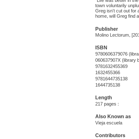
"Life was better in th
town voluntarily unpl
Greg isn't cut out for
home, will Greg find 
Publisher
Molino Lectorum, [20
ISBN
9780606379076 (librar
060637907X (library b
9781632455369
1632455366
9781644735138
1644735138
Length
217 pages :
Also Known as
Vieja escuela
Contributors