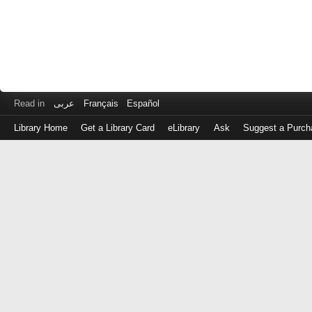
Read in
عربى
Français
Español
Library Home
Get a Library Card
eLibrary
Ask
Suggest a Purch
Log
in
with
either
your
Library
Card
Number
or
EZ
Login
Library