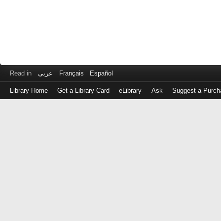
Read in
عربى
Français
Español
Library Home
Get a Library Card
eLibrary
Ask
Suggest a Purch
Log
in
with
either
your
Library
Card
Number
or
EZ
Login
Library