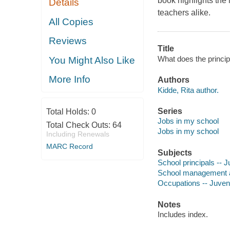
book highlights the
Details
teachers alike.
All Copies
Reviews
Title
What does the princip
You Might Also Like
More Info
Authors
Kidde, Rita author.
Series
Total Holds:
0
Jobs in my school
Total Check Outs:
64
Jobs in my school
Including Renewals
MARC Record
Subjects
School principals -- Ju
School management and
Occupations -- Juvenil
Notes
Includes index.