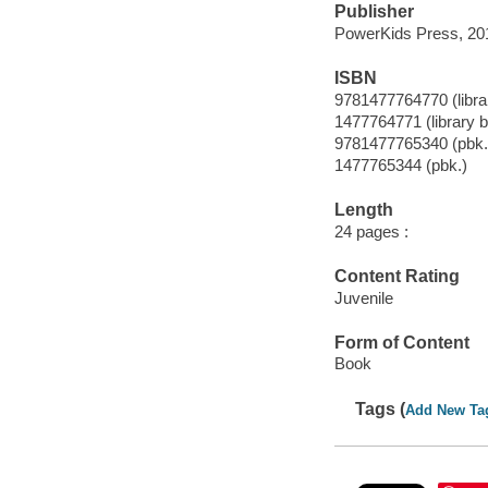
Publisher
PowerKids Press, 20
ISBN
9781477764770 (librar
1477764771 (library b
9781477765340 (pbk.
1477765344 (pbk.)
Length
24 pages :
Content Rating
Juvenile
Form of Content
Book
Tags (
Add New Ta