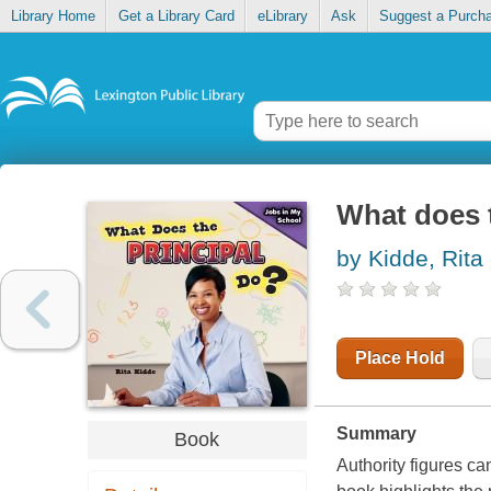
Library Home
Get a Library Card
eLibrary
Ask
Suggest a Purch
What does t
by Kidde, Rita
Place Hold
Summary
Book
Authority figures c