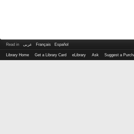
Read in
عربى
Français
Español
Library Home
Get a Library Card
eLibrary
Ask
Suggest a Purch
Log
in
with
either
your
Library
Card
Number
or
EZ
Login
Library