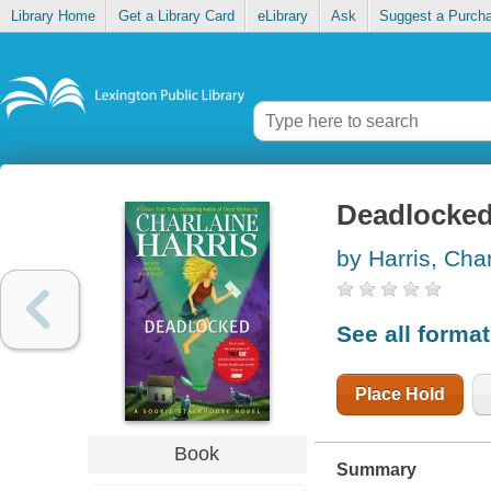
Library Home
Get a Library Card
eLibrary
Ask
Suggest a Purch
Deadlocke
by Harris, Cha
See all forma
Place Hold
Book
Summary