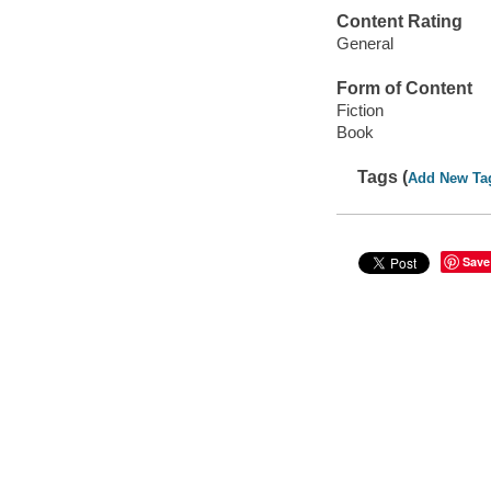
Content Rating
General
Form of Content
Fiction
Book
Tags (
Add New Ta
Save