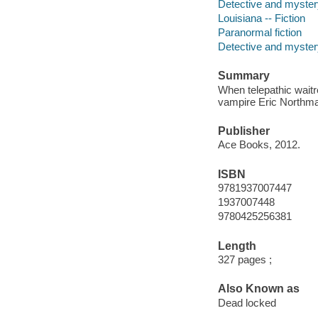
Detective and myster
Louisiana -- Fiction
Paranormal fiction
Detective and mystery
Summary
When telepathic wait
vampire Eric Northman
Publisher
Ace Books, 2012.
ISBN
9781937007447
1937007448
9780425256381
Length
327 pages ;
Also Known as
Dead locked