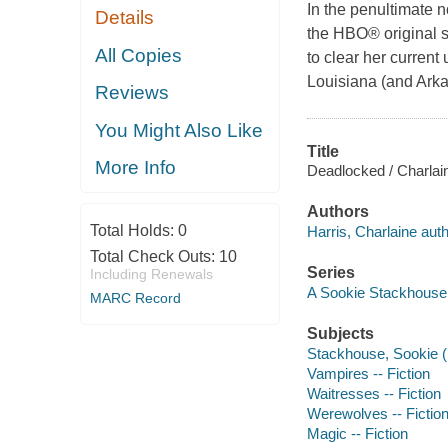
In the penultimate n
Details
the HBO® original s
All Copies
to clear her current
Louisiana (and Arka
Reviews
You Might Also Like
Title
More Info
Deadlocked / Charlain
Authors
Total Holds:
0
Harris, Charlaine auth
Total Check Outs:
10
Series
Including Renewals
A Sookie Stackhouse
MARC Record
Subjects
Stackhouse, Sookie (Fi
Vampires -- Fiction
Waitresses -- Fiction
Werewolves -- Fictio
Magic -- Fiction