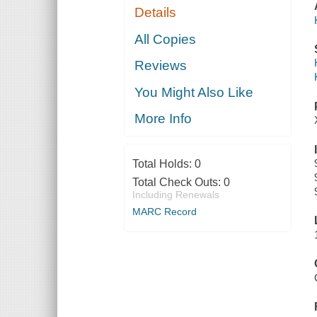
Details
All Copies
Reviews
You Might Also Like
More Info
Total Holds:
0
Total Check Outs:
0
Including Renewals
MARC Record