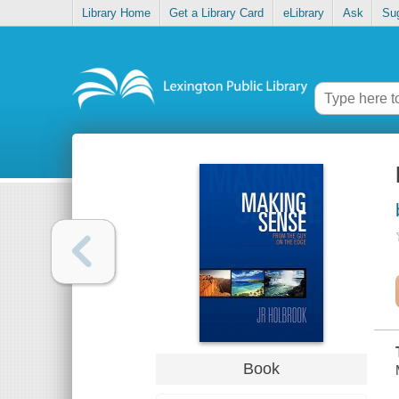
Library Home
Get a Library Card
eLibrary
Ask
Su
Book