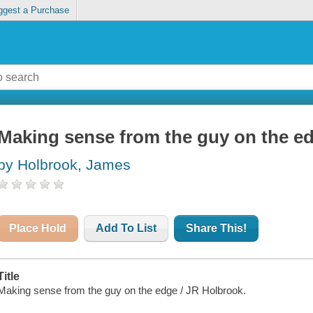
ggest a Purchase
Making sense from the guy on the e
by Holbrook, James
Place Hold
Add To List
Share This!
Title
Making sense from the guy on the edge / JR Holbrook.