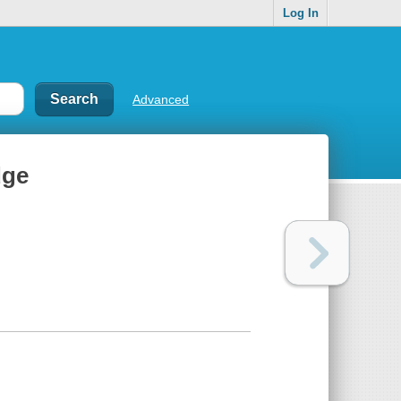
Log In
Advanced
dge