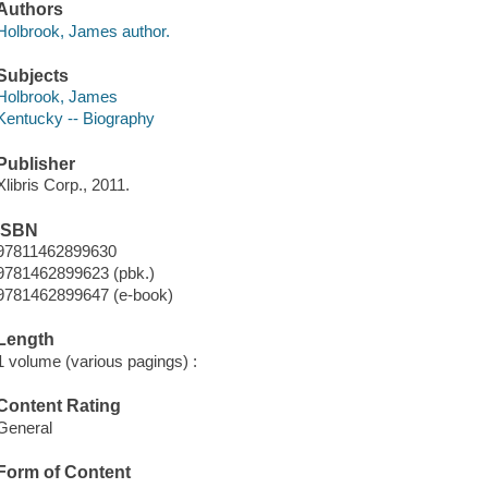
Authors
Holbrook, James author.
Subjects
Holbrook, James
Kentucky -- Biography
Publisher
Xlibris Corp., 2011.
ISBN
97811462899630
9781462899623 (pbk.)
9781462899647 (e-book)
Length
1 volume (various pagings) :
Content Rating
General
Form of Content