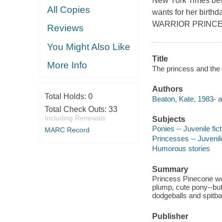
New York Times bes
All Copies
wants for her birth
WARRIOR PRINCE
Reviews
You Might Also Like
Title
More Info
The princess and the
Authors
Total Holds:
0
Beaton, Kate, 1983- a
Total Check Outs:
33
Including Renewals
Subjects
Ponies -- Juvenile fict
MARC Record
Princesses -- Juvenile
Humorous stories
Summary
Princess Pinecone wou
plump, cute pony--but
dodgeballs and spitbal
Publisher