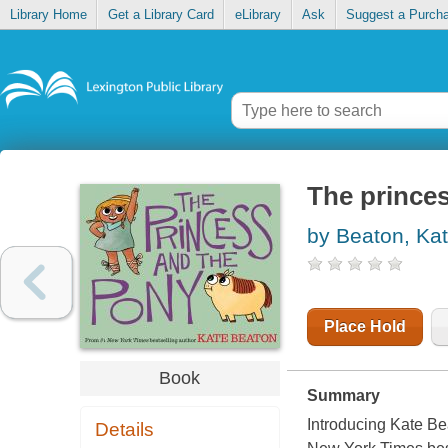
Library Home
Get a Library Card
eLibrary
Ask
Suggest a Purch
The prince
by Beaton, Ka
Place Hold
Book
Summary
Introducing Kate Bea
Details