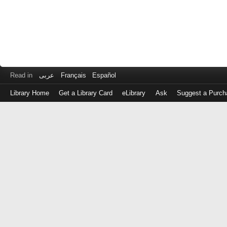
Read in
عربى
Français
Español
Library Home
Get a Library Card
eLibrary
Ask
Suggest a Purch
Log
in
with
either
your
Library
Card
Number
or
EZ
Login
Library