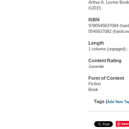
Arthur A. Levine Books
©2015
ISBN
9780545637084 (hardc
0545637082 (hardcove
Length
1 volume (unpaged) :
Content Rating
Juvenile
Form of Content
Fiction
Book
Tags (
Add New Ta
Save