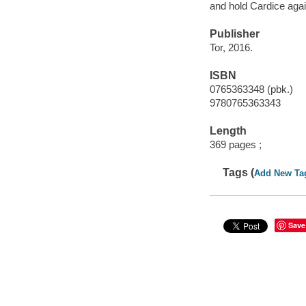
and hold Cardice aga
Publisher
Tor, 2016.
ISBN
0765363348 (pbk.)
9780765363343
Length
369 pages ;
Tags (
Add New Ta
Save