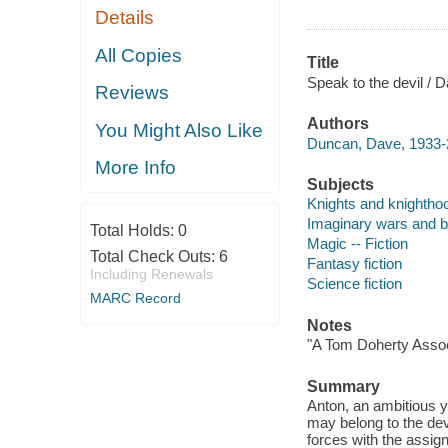
Details
All Copies
Title
Speak to the devil /
Reviews
Authors
You Might Also Like
Duncan, Dave, 1933-
More Info
Subjects
Knights and knighthoo
Imaginary wars and bat
Total Holds:
0
Magic -- Fiction
Total Check Outs:
6
Fantasy fiction
Including Renewals
Science fiction
MARC Record
Notes
"A Tom Doherty Assoc
Summary
Anton, an ambitious 
may belong to the devi
forces with the assig