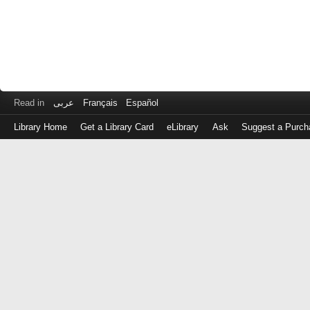
Read in
عربى
Français
Español
Library Home
Get a Library Card
eLibrary
Ask
Suggest a Purch
Log
in
with
either
your
Library
Card
Number
or
EZ
Login
Library