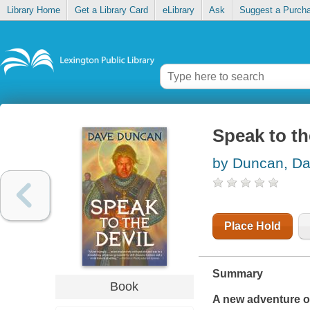
Library Home
Get a Library Card
eLibrary
Ask
Suggest a Purch
Speak to th
by Duncan, D
Place Hold
Summary
Book
A new adventure o