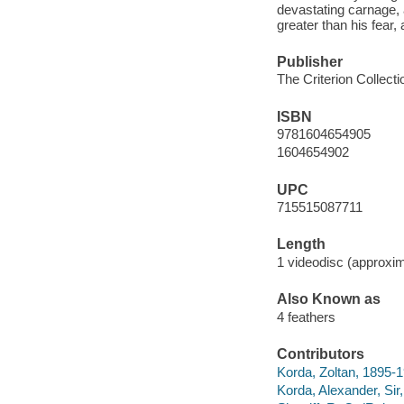
devastating carnage, a
greater than his fear,
Publisher
The Criterion Collecti
ISBN
9781604654905
1604654902
UPC
715515087711
Length
1 videodisc (approxim
Also Known as
4 feathers
Contributors
Korda, Zoltan, 1895-
Korda, Alexander, Sir