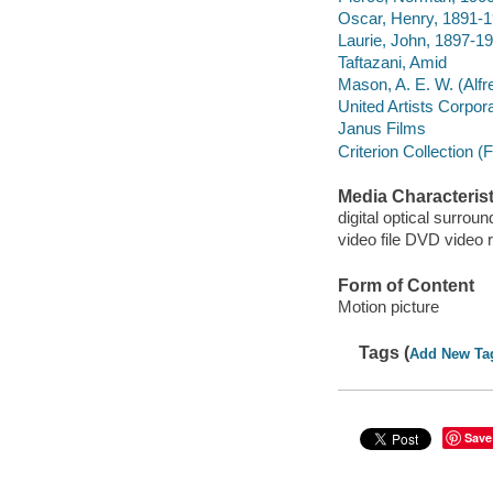
Oscar, Henry, 1891-
Laurie, John, 1897-1
Taftazani, Amid
Mason, A. E. W. (Alf
United Artists Corpor
Janus Films
Criterion Collection (
Media Characterist
digital optical surroun
video file DVD video 
Form of Content
Motion picture
Tags (
Add New Ta
Save