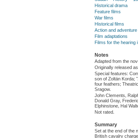
Historical drama
Feature films
War films
Historical films
Action and adventure 
Film adaptations
Films for the hearing
Notes
Adapted from the nov
Originally released as
Special features: Com
son of Zoltán Korda;
four feathers; Theatri
Sragow.
John Clements, Ralph
Donald Gray, Frederic
Elphinstone, Hal Walt
Not rated.
Summary
Set at the end of the 
British cavalry charge