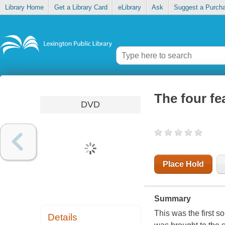
Library Home
Get a Library Card
eLibrary
Ask
Suggest a Purch
The four fe
DVD
Place Hold
Summary
This was the first 
Details