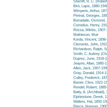
Sherriff, R. C. (Robe
Biró, Lajos, 1880-194
Wimperis, Arthur, 18
Périnal, Georges, 18
Borradaile, Osmond,
Cornelius, Henry, 19
Rózsa, Miklós, 1907
Mathieson, Muir
Korda, Vincent, 1896
Clements, John, 191
Richardson, Ralph, S
Smith, C. Aubrey (Ch
Duprez, June, 1918-
Jeayes, Allan, 1885-
Allen, Jack, 1907-19
Gray, Donald, 1914-
Culley, Frederick, 18
Baxter, Clive, 1922-1
Rendel, Robert, 1885
Batty, A. (Archibald)
Elphinstone, Derek, 
Walters, Hal, 1892-1
Pierce, Norman, 190