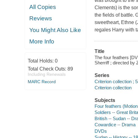
was brought to the 
All Copies
Clements) is the son
the fields of battle
Reviews
sweetheart, Ethne (
You Might Also Like
regales Harry with t
More Info
Title
The four feathers [DV
Total Holds:
0
Sherriff ; directed b
Total Check Outs:
89
Including Renewals
Series
Criterion collection ; 
MARC Record
Criterion collection
Subjects
Four feathers (Motion 
Soldiers -- Great Brit
British -- Sudan -- D
Cowardice -- Drama
DVDs
Sudan -- History -- 