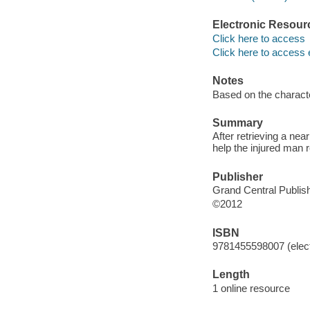
Electronic Resour
Click here to access
Click here to access 
Notes
Based on the charact
Summary
After retrieving a ne
help the injured man 
Publisher
Grand Central Publish
©2012
ISBN
9781455598007 (elect
Length
1 online resource