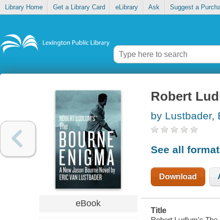
Library Home
Get a Library Card
eLibrary
Ask
Suggest a Purch
Robert Lud
by Lustbader, 
See all forma
Download
eBook
Title
Robert Ludlum's The B