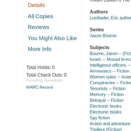
Details
Authors
All Copies
Lustbader, Eric author
Reviews
Series
Jason Bourne
You Might Also Like
Subjects
More Info
Bourne, Jason -- (Fict
Israel. -- Mosad le-mo
Intelligence officers --
Total Holds:
0
Amnesiacs -- Fiction
Total Check Outs:
0
Women spies -- Israel 
Including Renewals
Conspiracies -- Fictio
MARC Record
Terrorists -- Fiction
Memory -- Fiction
Betrayal -- Fiction
Electronic books
Electronic books
Spy fiction
Action and adventure 
Thrillers (Fiction)