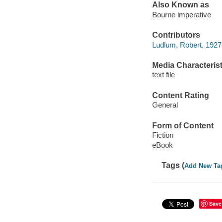
Also Known as
Bourne imperative
Contributors
Ludlum, Robert, 1927-
Media Characterist
text file
Content Rating
General
Form of Content
Fiction
eBook
Tags (
Add New Ta
Save