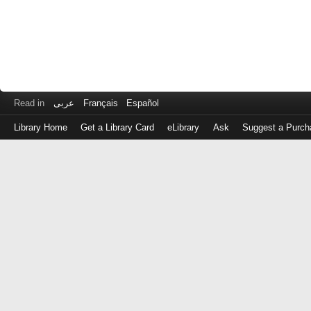
Read in
عربى
Français
Español
Library Home
Get a Library Card
eLibrary
Ask
Suggest a Purch
Log
in
with
either
your
Library
Card
Number
or
EZ
Login
Library