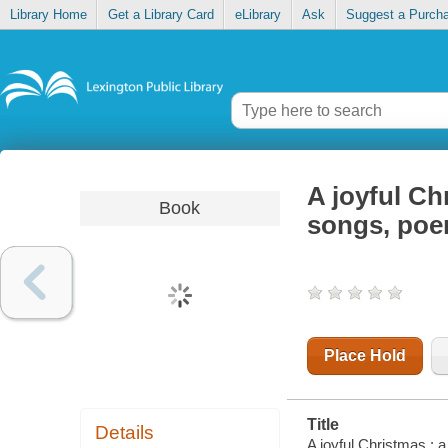
Library Home
Get a Library Card
eLibrary
Ask
Suggest a Purch
A joyful Ch
Book
songs, poem
Place Hold
Title
Details
A joyful Christmas : a