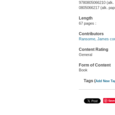
9780805066210 (alk. 
0805066217 (alk. pap
Length
67 pages :
Contributors
Ransome, James compil
Content Rating
General
Form of Content
Book
Tags (
Add New Ta
Save