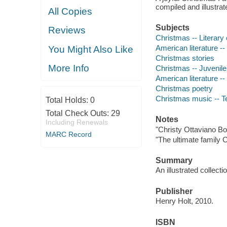
compiled and illustr
All Copies
Subjects
Reviews
Christmas -- Literary c
American literature -- 
You Might Also Like
Christmas stories
More Info
Christmas -- Juvenile 
American literature -- 
Christmas poetry
Christmas music -- T
Total Holds:
0
Total Check Outs:
29
Notes
Including Renewals
"Christy Ottaviano Bo
MARC Record
"The ultimate family 
Summary
An illustrated collec
Publisher
Henry Holt, 2010.
ISBN