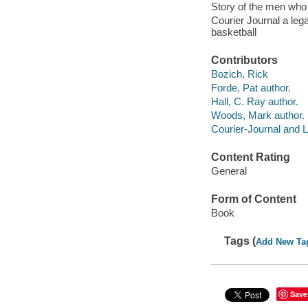
Story of the men who 
Courier Journal a leg
basketball
Contributors
Bozich, Rick
Forde, Pat author.
Hall, C. Ray author.
Woods, Mark author.
Courier-Journal and L
Content Rating
General
Form of Content
Book
Tags (
Add New Ta
Save