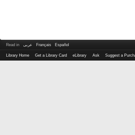
Read in
عربى
Français
Español
Library Home
Get a Library Card
eLibrary
Ask
Suggest a Purch
Log
in
with
either
your
Library
Card
Number
or
EZ
Login
Library