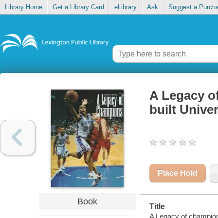
Library Home
Get a Library Card
eLibrary
Ask
Suggest a Purch
A Legacy o
built Unive
Place Hold
Book
Title
A Legacy of champions