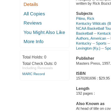
written by Rick Bozi
Details
All Copies
Subjects
Pitino, Rick
Reviews
Kentucky Wildcats (B
NCAA Basketball To
You Might Also Like
Basketball -- Kentuck
Authors, American --
More Info
Kentucky -- Sports --
Lexington (Ky.) -- Spo
Total Holds:
0
Publisher
Masters Press, 1997.
Total Check Outs:
0
Including Renewals
ISBN
MARC Record
1570281696 : $29.95
Length
192 pages :
Also Known as
At head of title on co