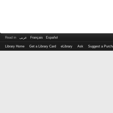
Read in
عربى
Français
Español
Library Home
Get a Library Card
eLibrary
Ask
Suggest a Purch
Log
in
with
either
your
Library
Card
Number
or
EZ
Login
Library