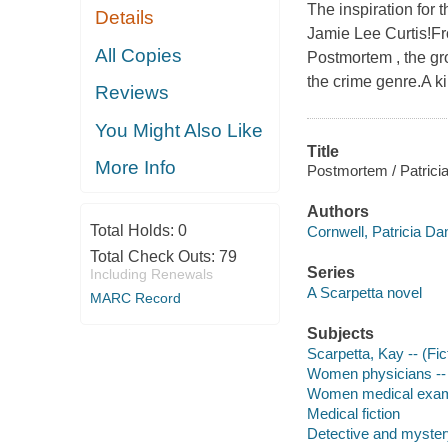
The inspiration for
Details
Jamie Lee Curtis!F
All Copies
Postmortem , the gr
the crime genre.A kil
Reviews
You Might Also Like
Title
More Info
Postmortem / Patricia
Authors
Total Holds:
0
Cornwell, Patricia Dan
Total Check Outs:
79
Series
Including Renewals
A Scarpetta novel
MARC Record
Subjects
Scarpetta, Kay -- (Fict
Women physicians -- 
Women medical examin
Medical fiction
Detective and mystery