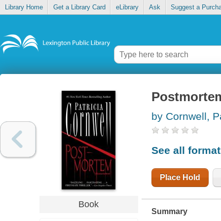
Library Home
Get a Library Card
eLibrary
Ask
Suggest a Purch
Postmorte
by Cornwell, P
See all forma
Place Hold
Book
Summary