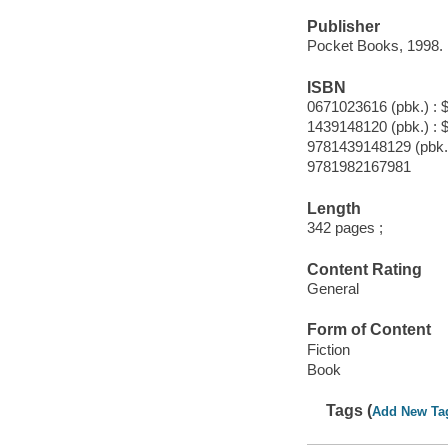
Publisher
Pocket Books, 1998.
ISBN
0671023616 (pbk.) : 
1439148120 (pbk.) : 
9781439148129 (pbk.
9781982167981
Length
342 pages ;
Content Rating
General
Form of Content
Fiction
Book
Tags (
Add New Ta