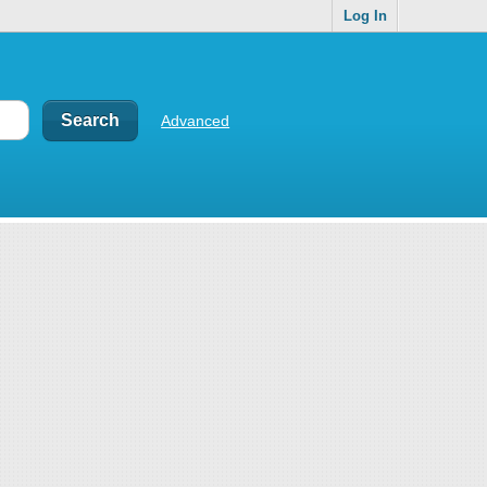
Log In
Advanced