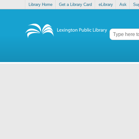
Library Home
Get a Library Card
eLibrary
Ask
Su