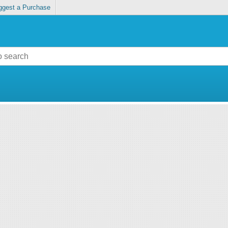
ggest a Purchase