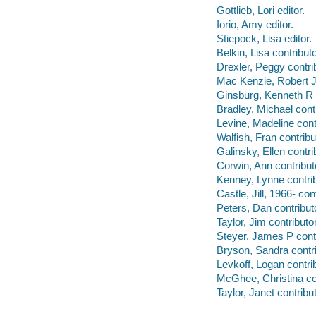
Gottlieb, Lori editor.
Iorio, Amy editor.
Stiepock, Lisa editor.
Belkin, Lisa contributo
Drexler, Peggy contrib
Mac Kenzie, Robert J 
Ginsburg, Kenneth R c
Bradley, Michael contr
Levine, Madeline cont
Walfish, Fran contribu
Galinsky, Ellen contri
Corwin, Ann contribut
Kenney, Lynne contrib
Castle, Jill, 1966- cont
Peters, Dan contribut
Taylor, Jim contributor
Steyer, James P contr
Bryson, Sandra contri
Levkoff, Logan contrib
McGhee, Christina con
Taylor, Janet contribut