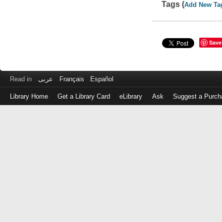
Tags (
Add New Ta
Save
Read in
عربى
Français
Español
Library Home
Get a Library Card
eLibrary
Ask
Suggest a Purch
Log
in
with
either
your
Library
Card
Number
or
EZ
Login
Library