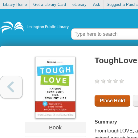
Library Home
Get a Library Card
eLibrary
Ask
Suggest a Purch
ToughLove :
Place Hold
Summary
Book
From toughLOVE, a u