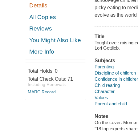
school-age children
Details
picky eating to med
evolve as the worl
All Copies
Reviews
Title
You Might Also Like
ToughLove : raising co
Lori Gottlieb.
More Info
Subjects
Parenting
Total Holds:
0
Discipline of children
Confidence in childre
Total Check Outs:
71
Including Renewals
Child rearing
Character
MARC Record
Values
Parent and child
Notes
On the cover: Mom.m
"18 top experts share