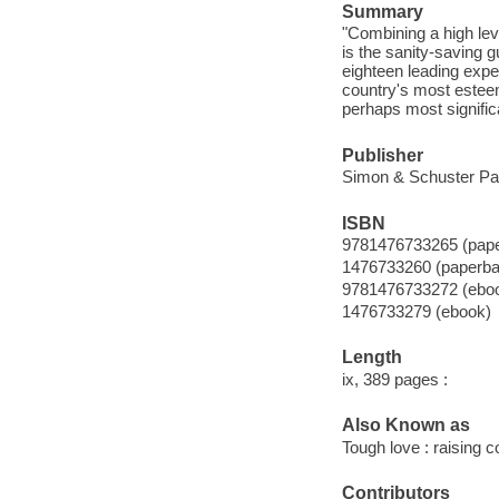
Summary
"Combining a high le
is the sanity-saving g
eighteen leading expe
country's most estee
perhaps most signific
Publisher
Simon & Schuster Pa
ISBN
9781476733265 (pape
1476733260 (paperba
9781476733272 (ebo
1476733279 (ebook)
Length
ix, 389 pages :
Also Known as
Tough love : raising co
Contributors