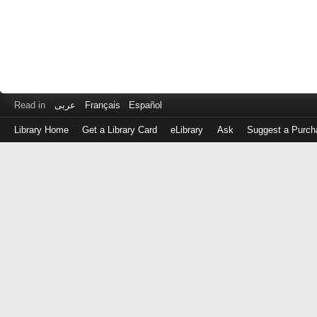
Read in
عربى
Français
Español
Library Home
Get a Library Card
eLibrary
Ask
Suggest a Purch
Log
in
with
either
your
Library
Card
Number
or
EZ
Login
Library