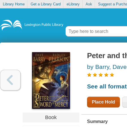
Library Home
Get a Library Card
eLibrary
Ask
Suggest a Purch
Peter and 
by Barry, Dave
See all forma
Place Hold
Book
Summary