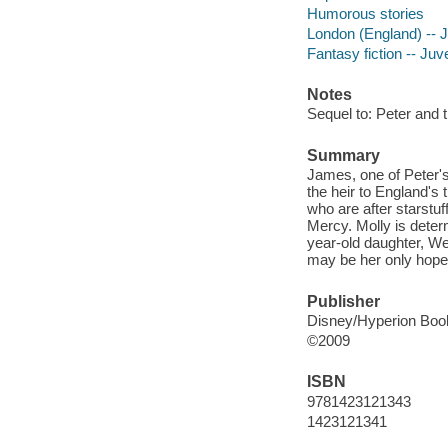
Humorous stories
London (England) -- Ju
Fantasy fiction -- Juve
Notes
Sequel to: Peter and 
Summary
James, one of Peter's
the heir to England's
who are after starstu
Mercy. Molly is deter
year-old daughter, Wen
may be her only hope
Publisher
Disney/Hyperion Boo
©2009
ISBN
9781423121343
1423121341