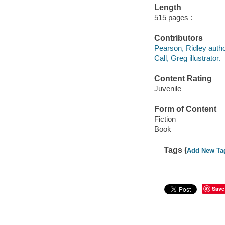
Length
515 pages :
Contributors
Pearson, Ridley autho
Call, Greg illustrator.
Content Rating
Juvenile
Form of Content
Fiction
Book
Tags (
Add New Ta
Save