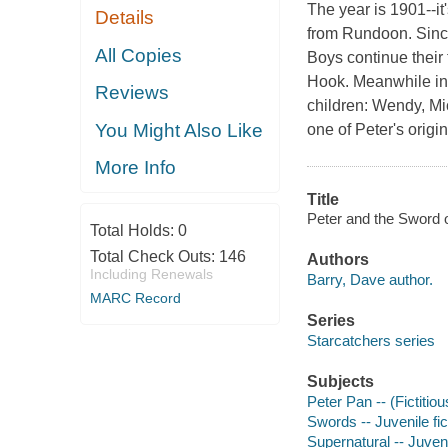
The year is 1901--i
Details
from Rundoon. Since
All Copies
Boys continue their 
Hook. Meanwhile in 
Reviews
children: Wendy, Mic
You Might Also Like
one of Peter's origi
More Info
Title
Peter and the Sword o
Total Holds:
0
Total Check Outs:
146
Authors
Including Renewals
Barry, Dave author.
MARC Record
Series
Starcatchers series
Subjects
Peter Pan -- (Fictitiou
Swords -- Juvenile fic
Supernatural -- Juveni