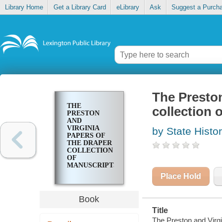
Library Home
Get a Library Card
eLibrary
Ask
Suggest a Purch
The Preston
THE
collection 
PRESTON
AND
VIRGINIA
by State Histo
PAPERS OF
THE DRAPER
COLLECTION
OF
MANUSCRIPTS
Place Hold
Book
Title
The Preston and Virgi