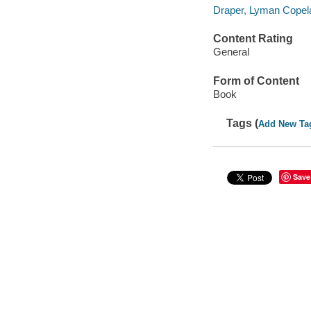
Draper, Lyman Copel
Content Rating
General
Form of Content
Book
Tags (
Add New Ta
Save