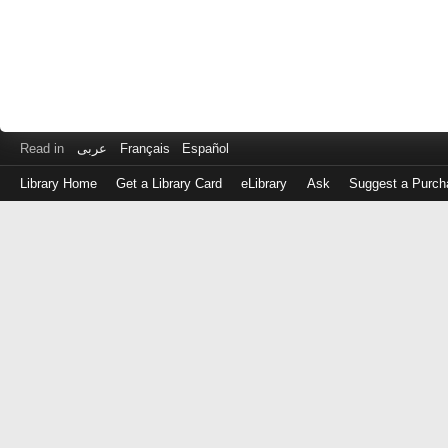
Read in
عربى
Français
Español
Library Home
Get a Library Card
eLibrary
Ask
Suggest a Purch
Log
in
with
either
your
Library
Card
Number
or
EZ
Login
Library