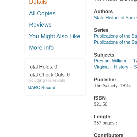
Details
Authors
All Copies
State Historical Socie
Reviews
Series
You Might Also Like
Publications of the St
Publications of the St
More Info
Subjects
Preston, William, -- 
Total Holds:
0
Virginia -- History --
Total Check Outs:
0
Publisher
Including Renewals
The Society, 1915.
MARC Record
ISBN
$21.50
Length
357 pages ;
Contributors