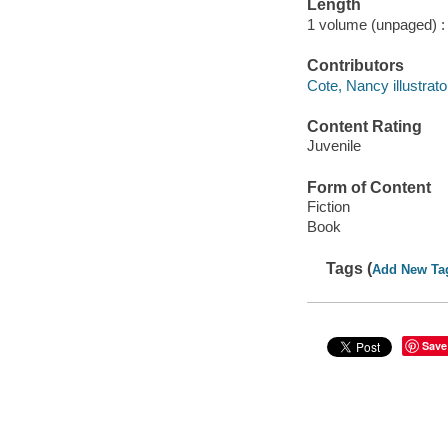
Length
1 volume (unpaged) :
Contributors
Cote, Nancy illustrato
Content Rating
Juvenile
Form of Content
Fiction
Book
Tags (
Add New Ta
Save