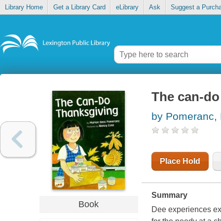
Library Home
Get a Library Card
eLibrary
Ask
Suggest a Purch
The can-do
by Pomeranc, 
Place Hold
Summary
Book
Dee experiences exc