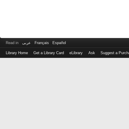
Read in
عربى
Français
Español
Library Home
Get a Library Card
eLibrary
Ask
Suggest a Purch
Log
in
with
either
your
Library
Card
Number
or
EZ
Login
Library