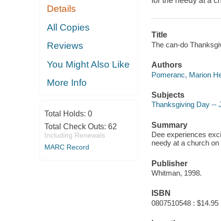
for the needy at a 
Details
All Copies
Title
The can-do Thanksgiv
Reviews
You Might Also Like
Authors
Pomeranc, Marion He
More Info
Subjects
Thanksgiving Day -- J
Total Holds:
0
Summary
Total Check Outs:
62
Dee experiences exci
Including Renewals
needy at a church on
MARC Record
Publisher
Whitman, 1998.
ISBN
0807510548 : $14.95