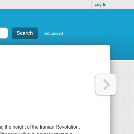
Log In
Advanced
g the height of the Iranian Revolution,