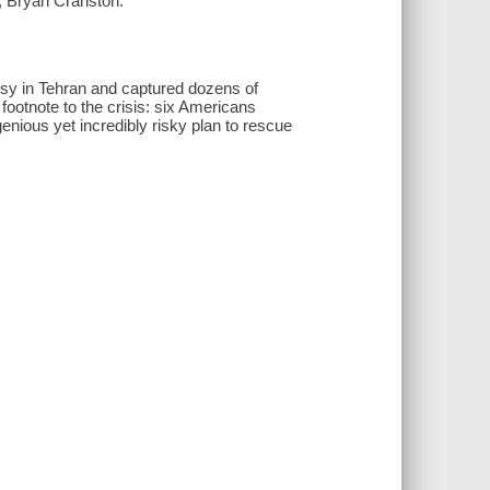
, Bryan Cranston.
sy in Tehran and captured dozens of
footnote to the crisis: six Americans
ious yet incredibly risky plan to rescue