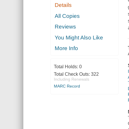
Details
All Copies
Reviews
You Might Also Like
More Info
Total Holds:
0
Total Check Outs:
322
Including Renewals
MARC Record