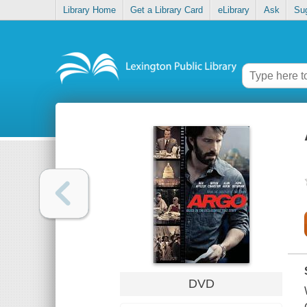
Library Home
Get a Library Card
eLibrary
Ask
Su
DVD