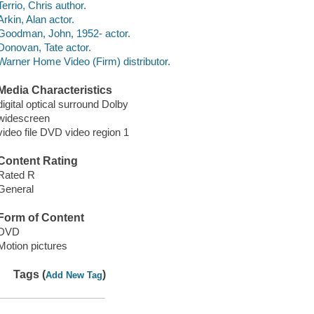
Terrio, Chris author.
Arkin, Alan actor.
Goodman, John, 1952- actor.
Donovan, Tate actor.
Warner Home Video (Firm) distributor.
Media Characteristics
digital optical surround Dolby
widescreen
video file DVD video region 1
Content Rating
Rated R
General
Form of Content
DVD
Motion pictures
Tags (
)
Add New Tag