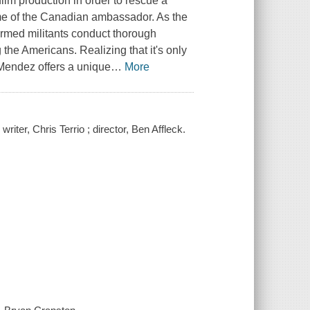
lm production in order to rescue a
me of the Canadian ambassador. As the
armed militants conduct thorough
the Americans. Realizing that it's only
, Mendez offers a unique
…
More
iter, Chris Terrio ; director, Ben Affleck.