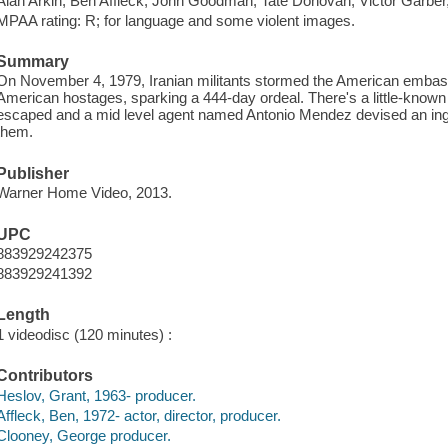
Alan Arkin, Ben Affleck, John Goodman, Tate Donovan, Victor Garber
MPAA rating: R; for language and some violent images.
Summary
On November 4, 1979, Iranian militants stormed the American embas
American hostages, sparking a 444-day ordeal. There's a little-known 
escaped and a mid level agent named Antonio Mendez devised an ingen
them.
Publisher
Warner Home Video, 2013.
UPC
883929242375
883929241392
Length
1 videodisc (120 minutes) :
Contributors
Heslov, Grant, 1963- producer.
Affleck, Ben, 1972- actor, director, producer.
Clooney, George producer.