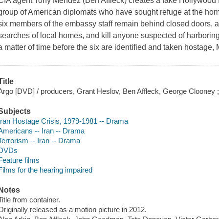
CIA agent Tony Mendez (Ben Affleck) creates a fake Hollywood fi
group of American diplomats who have sought refuge at the ho
six members of the embassy staff remain behind closed doors, 
searches of local homes, and kill anyone suspected of harboring 
a matter of time before the six are identified and taken hostage
Title
Argo [DVD] / producers, Grant Heslov, Ben Affleck, George Clooney ; wr
Subjects
Iran Hostage Crisis, 1979-1981 -- Drama
Americans -- Iran -- Drama
Terrorism -- Iran -- Drama
DVDs
Feature films
Films for the hearing impaired
Notes
Title from container.
Originally released as a motion picture in 2012.