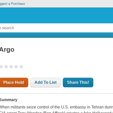
ggest a Purchase
Argo
Place Hold
Add To List
Share This!
Summary
When militants seize control of the U.S. embassy in Tehran durin