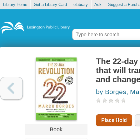
Library Home
Get a Library Card
eLibrary
Ask
Suggest a Purch
The 22-day 
that will t
and change 
by Borges, Ma
Place Hold
Book