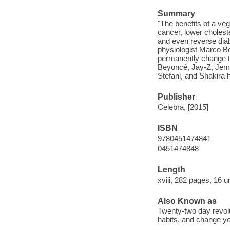
Summary
"The benefits of a ve
cancer, lower cholest
and even reverse diab
physiologist Marco Bor
permanently change th
Beyoncé, Jay-Z, Jenn
Stefani, and Shakira h
Publisher
Celebra, [2015]
ISBN
9780451474841
0451474848
Length
xviii, 282 pages, 16 
Also Known as
Twenty-two day revolu
habits, and change you