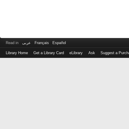
Read in
عربى
Français
Español
Library Home
Get a Library Card
eLibrary
Ask
Suggest a Purch
Log
in
with
either
your
Library
Card
Number
or
EZ
Login
Library