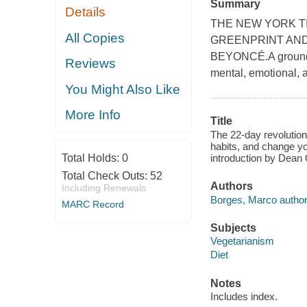
Summary
Details
THE NEW YORK T
All Copies
GREENPRINT AND
BEYONCÉ.A groundbr
Reviews
mental, emotional, a
You Might Also Like
More Info
Title
The 22-day revolution
habits, and change yo
Total Holds:
0
introduction by Dean 
Total Check Outs:
52
Authors
Including Renewals
Borges, Marco author
MARC Record
Subjects
Vegetarianism
Diet
Notes
Includes index.