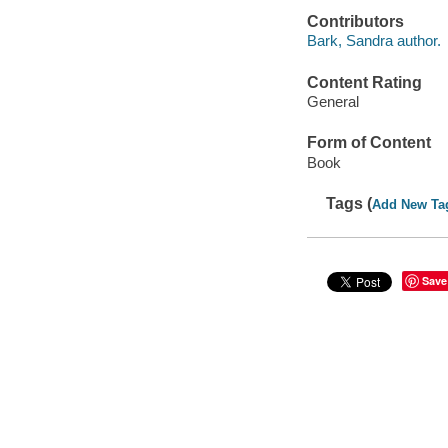
Contributors
Bark, Sandra author.
Content Rating
General
Form of Content
Book
Tags (
Add New Ta
Save