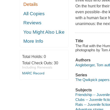
three kids who seek
Details
On the hunt for thei
even possible--the k
All Copies
with a human face he
Reviews
unanimous: the next
You Might Also Like
More Info
Title
The Rat with the Huma
photographs by Tom A
Total Holds:
0
Authors
Total Check Outs:
30
Angleberger, Tom aut
Including Renewals
MARC Record
Series
The Qwikpick papers 
Subjects
Friendship -- Juvenile 
Clubs -- Juvenile ficti
Rats -- Juvenile fictio
Adventure stories