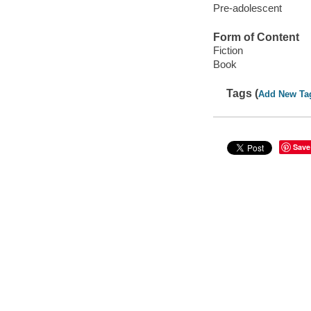
Pre-adolescent
Form of Content
Fiction
Book
Tags (
Add New Ta
Save