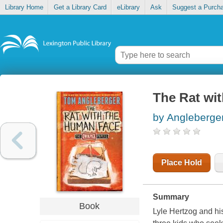
Library Home
Get a Library Card
eLibrary
Ask
Suggest a Purch
The Rat wi
by Angleberge
Place Hold
Summary
Book
Lyle Hertzog and hi