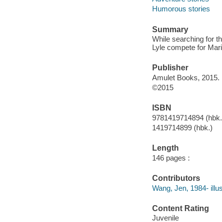
Humorous stories
Summary
While searching for 
Lyle compete for Maril
Publisher
Amulet Books, 2015.
©2015
ISBN
9781419714894 (hbk.
1419714899 (hbk.)
Length
146 pages :
Contributors
Wang, Jen, 1984- illus
Content Rating
Juvenile