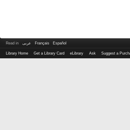
Read in
عربى
Français
Español
Library Home
Get a Library Card
eLibrary
Ask
Suggest a Purch
Log
in
with
either
your
Library
Card
Number
or
EZ
Login
Library